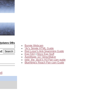
Updates DBs
Bungie Webcam
*Ar's Simple HTML Guide
Red Loser's Anti-Spamming Guide
o2
Egg FAQ
|
More Egg Stuff
AutoMagic 117 StripzMaker
pete_the_duck's H3 Pan-cam guide
BlueNinja's Reach Pan-cam Guide
xt