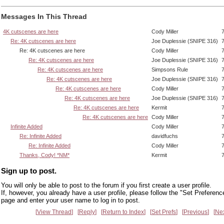
Messages In This Thread
4K cutscenes are here
Cody Miller
Re: 4K cutscenes are here
Joe Duplessie (SNIPE 316)
Re: 4K cutscenes are here
Cody Miller
Re: 4K cutscenes are here
Joe Duplessie (SNIPE 316)
Re: 4K cutscenes are here
Simpsons Rule
Re: 4K cutscenes are here
Joe Duplessie (SNIPE 316)
Re: 4K cutscenes are here
Cody Miller
Re: 4K cutscenes are here
Joe Duplessie (SNIPE 316)
Re: 4K cutscenes are here
Kermit
Re: 4K cutscenes are here
Cody Miller
Infinite Added
Cody Miller
Re: Infinite Added
davidfuchs
Re: Infinite Added
Cody Miller
Thanks, Cody! *NM*
Kermit
Sign up to post.
You will only be able to post to the forum if you first create a user profile.
If, however, you already have a user profile, please follow the "Set Preferenc
page and enter your user name to log in to post.
View Thread
Reply
Return to Index
Set Prefs
Previous
Ne