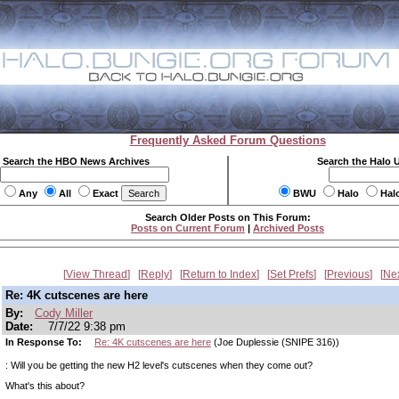
Frequently Asked Forum Questions
Search the HBO News Archives
Search the Halo 
Any
All
Exact
BWU
Halo
Hal
Search Older Posts on This Forum:
Posts on Current Forum
|
Archived Posts
View Thread
Reply
Return to Index
Set Prefs
Previous
Ne
Re: 4K cutscenes are here
By:
Cody Miller
Date:
7/7/22 9:38 pm
In Response To:
Re: 4K cutscenes are here
(Joe Duplessie (SNIPE 316))
: Will you be getting the new H2 level's cutscenes when they come out?
What's this about?