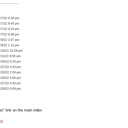
7/7/22 6:36 pm
7/7/22 8:43 pm
7/7/22 9:24 pm
7/7/22 9:38 pm
7/9/22 1:07 pm
7/9/22 1:13 pm
7/10/22 10:28 pm
7/11/22 8:58 am
7/26/22 6:20 pm
7/27/22 4:43 pm
7/25/22 2:59 pm
7/26/22 4:06 pm
7/27/22 4:44 pm
7/26/22 6:09 pm
es" link on the main index
xt