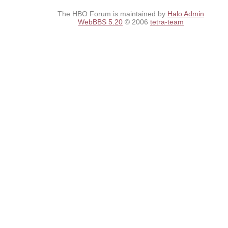
The HBO Forum is maintained by
Halo Admin
WebBBS 5.20
© 2006
tetra-team