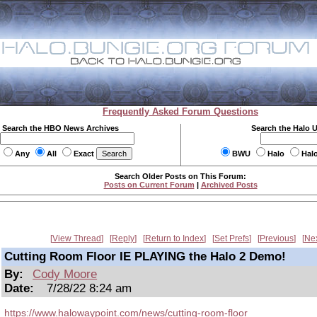
Frequently Asked Forum Questions
Search the HBO News Archives
Search the Halo 
Any
All
Exact
BWU
Halo
Hal
Search Older Posts on This Forum:
Posts on Current Forum
|
Archived Posts
View Thread
Reply
Return to Index
Set Prefs
Previous
Ne
Cutting Room Floor IE PLAYING the Halo 2 Demo!
By:
Cody Moore
Date:
7/28/22 8:24 am
https://www.halowaypoint.com/news/cutting-room-floor