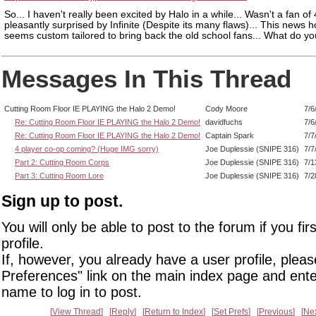
So... I haven't really been excited by Halo in a while... Wasn't a fan of 
pleasantly surprised by Infinite (Despite its many flaws)... This news 
seems custom tailored to bring back the old school fans... What do you
Messages In This Thread
Cutting Room Floor IE PLAYING the Halo 2 Demo!
Cody Moore
7/6
Re: Cutting Room Floor IE PLAYING the Halo 2 Demo!
davidfuchs
7/6
Re: Cutting Room Floor IE PLAYING the Halo 2 Demo!
Captain Spark
7/7
4 player co-op coming? (Huge IMG sorry)
Joe Duplessie (SNIPE 316)
7/7
Part 2: Cutting Room Corps
Joe Duplessie (SNIPE 316)
7/1
Part 3: Cutting Room Lore
Joe Duplessie (SNIPE 316)
7/2
Sign up to post.
You will only be able to post to the forum if you fir
profile.
If, however, you already have a user profile, pleas
Preferences" link on the main index page and ente
name to log in to post.
View Thread
Reply
Return to Index
Set Prefs
Previous
Ne