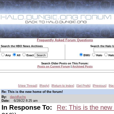
Frequently Asked Forum Questions
Search the HBO News Archives
Search the Halo 
Any
All
Exact
BWU
Halo
Hal
Search Older Posts on This Forum:
Posts on Current Forum
|
Archived Posts
View Thread
Reply
Return to Index
Set Prefs
Previous
Ne
Re: This is the new home of the forum!
By:
davidfuchs
Date:
6/28/22 8:25 am
In Response To:
Re: This is the new