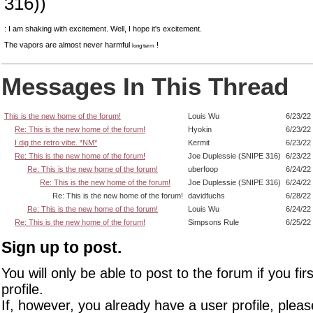
316))
: I am shaking with excitement. Well, I hope it's excitement.
The vapors are almost never harmful
!
long term
Messages In This Thread
This is the new home of the forum!
Louis Wu
6/23/22
Re: This is the new home of the forum!
Hyokin
6/23/22
I dig the retro vibe. *NM*
Kermit
6/23/22
Re: This is the new home of the forum!
Joe Duplessie (SNIPE 316)
6/23/22
Re: This is the new home of the forum!
uberfoop
6/24/22
Re: This is the new home of the forum!
Joe Duplessie (SNIPE 316)
6/24/22
Re: This is the new home of the forum!
davidfuchs
6/28/22
Re: This is the new home of the forum!
Louis Wu
6/24/22
Re: This is the new home of the forum!
Simpsons Rule
6/25/22
Sign up to post.
You will only be able to post to the forum if you fir
profile.
If, however, you already have a user profile, pleas