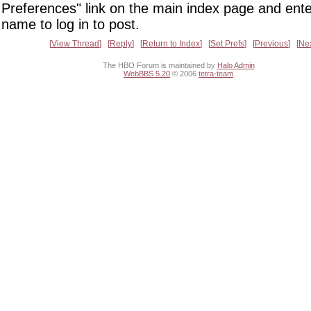
Preferences" link on the main index page and ente
name to log in to post.
View Thread
Reply
Return to Index
Set Prefs
Previous
Ne
The HBO Forum is maintained by
Halo Admin
WebBBS 5.20
© 2006
tetra-team