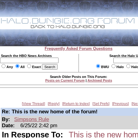
Frequently Asked Forum Questions
Search the HBO News Archives
Search the Halo 
Any
All
Exact
BWU
Halo
Hal
Search Older Posts on This Forum:
Posts on Current Forum
|
Archived Posts
View Thread
Reply
Return to Index
Set Prefs
Previous
Ne
Re: This is the new home of the forum!
By:
Simpsons Rule
Date:
6/25/22 2:42 pm
In Response To:
This is the new hom