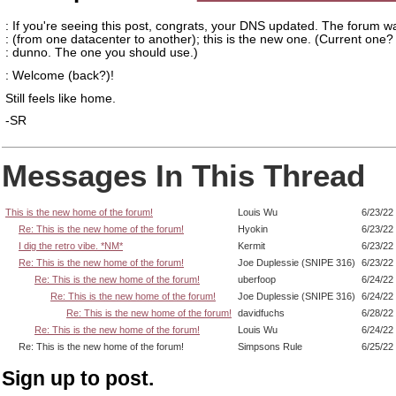
: If you're seeing this post, congrats, your DNS updated. The forum 
: (from one datacenter to another); this is the new one. (Current one? 
: dunno. The one you should use.)
: Welcome (back?)!
Still feels like home.
-SR
Messages In This Thread
This is the new home of the forum!
Louis Wu
6/23/22
Re: This is the new home of the forum!
Hyokin
6/23/22
I dig the retro vibe. *NM*
Kermit
6/23/22
Re: This is the new home of the forum!
Joe Duplessie (SNIPE 316)
6/23/22
Re: This is the new home of the forum!
uberfoop
6/24/22
Re: This is the new home of the forum!
Joe Duplessie (SNIPE 316)
6/24/22
Re: This is the new home of the forum!
davidfuchs
6/28/22
Re: This is the new home of the forum!
Louis Wu
6/24/22
Re: This is the new home of the forum!
Simpsons Rule
6/25/22
Sign up to post.