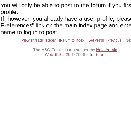
You will only be able to post to the forum if you fir
profile.
If, however, you already have a user profile, pleas
Preferences" link on the main index page and ente
name to log in to post.
View Thread
Reply
Return to Index
Set Prefs
Previous
Ne
The HBO Forum is maintained by
Halo Admin
WebBBS 5.20
© 2006
tetra-team