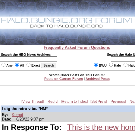
Frequently Asked Forum Questions
Search the HBO News Archives
Search the Halo 
Any
All
Exact
BWU
Halo
Hal
Search Older Posts on This Forum:
Posts on Current Forum
|
Archived Posts
View Thread
Reply
Return to Index
Set Prefs
Previous
Ne
I dig the retro vibe. *NM*
By:
Kermit
Date:
6/23/22 9:07 pm
In Response To:
This is the new hom