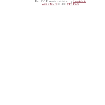
The HBO Forum is maintained by
Halo Admin
WebBBS 5.20
© 2006
tetra-team