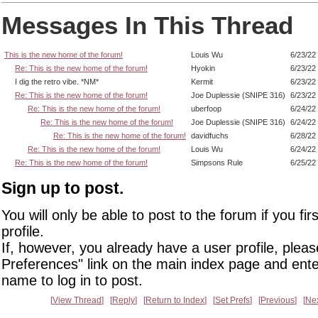
Messages In This Thread
This is the new home of the forum!
Louis Wu
6/23/22
Re: This is the new home of the forum!
Hyokin
6/23/22
I dig the retro vibe. *NM*
Kermit
6/23/22
Re: This is the new home of the forum!
Joe Duplessie (SNIPE 316)
6/23/22
Re: This is the new home of the forum!
uberfoop
6/24/22
Re: This is the new home of the forum!
Joe Duplessie (SNIPE 316)
6/24/22
Re: This is the new home of the forum!
davidfuchs
6/28/22
Re: This is the new home of the forum!
Louis Wu
6/24/22
Re: This is the new home of the forum!
Simpsons Rule
6/25/22
Sign up to post.
You will only be able to post to the forum if you fir
profile.
If, however, you already have a user profile, pleas
Preferences" link on the main index page and ente
name to log in to post.
View Thread
Reply
Return to Index
Set Prefs
Previous
Ne