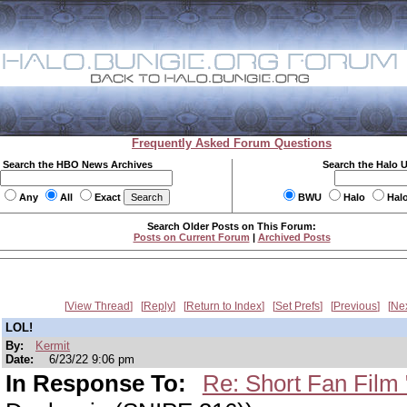
Frequently Asked Forum Questions
Search the HBO News Archives
Search the Halo 
Any
All
Exact
BWU
Halo
Hal
Search Older Posts on This Forum:
Posts on Current Forum
|
Archived Posts
View Thread
Reply
Return to Index
Set Prefs
Previous
Ne
LOL!
By:
Kermit
Date:
6/23/22 9:06 pm
In Response To:
Re: Short Fan Film