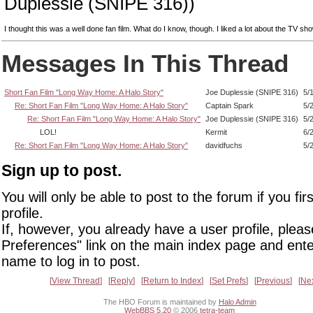
Duplessie (SNIPE 316))
I thought this was a well done fan film. What do I know, though. I liked a lot about the TV sho
Messages In This Thread
Short Fan Film "Long Way Home: A Halo Story"
Joe Duplessie (SNIPE 316)
5/
Re: Short Fan Film "Long Way Home: A Halo Story"
Captain Spark
5/
Re: Short Fan Film "Long Way Home: A Halo Story"
Joe Duplessie (SNIPE 316)
5/
LOL!
Kermit
6/
Re: Short Fan Film "Long Way Home: A Halo Story"
davidfuchs
5/
Sign up to post.
You will only be able to post to the forum if you fir
profile.
If, however, you already have a user profile, pleas
Preferences" link on the main index page and ente
name to log in to post.
View Thread
Reply
Return to Index
Set Prefs
Previous
Ne
The HBO Forum is maintained by
Halo Admin
WebBBS 5.20
© 2006
tetra-team