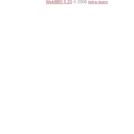
WebBBS 5.20
© 2006
tetra-team