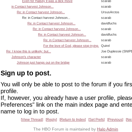
Even for Halsey it was a dick move
scarab
in Contact harvest Johnson...
scarab
Re: in Contact harvest Johnson...
UrsusArctos
Re: in Contact harvest Johnson...
scarab
Re: in Contact harvest Johnson...
davidfuchs
Re: in Contact harvest Johnson...
scarab
Re: in Contact harvest Johnson...
davidfuchs
Re: in Contact harvest Johnson...
scarab
For the love of God, please stop trying.
Quirel
Re: I know this is unlikely: but...
Joe Duplessie (SNIP
Johnson's character
scarab
Johnson just hangs out on the bridge
scarab
Sign up to post.
You will only be able to post to the forum if you fir
profile.
If, however, you already have a user profile, pleas
Preferences" link on the main index page and ente
name to log in to post.
View Thread
Reply
Return to Index
Set Prefs
Previous
Ne
The HBO Forum is maintained by
Halo Admin