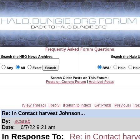
Frequently Asked Forum Questions
Search the HBO News Archives
Search the Halo 
Any
All
Exact
BWU
Halo
Hal
Search Older Posts on This Forum:
Posts on Current Forum
|
Archived Posts
View Thread
Reply
Return to Index
Set Prefs
Previous
Ne
Re: in Contact harvest Johnson...
By:
scarab
Date:
6/7/22 9:21 am
In Response To:
Re: in Contact harv