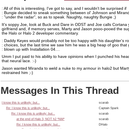
: All of this is interesting, I've got to say, and I wouldn't be surprised if
: Bungie decided to sneak something between ol' Johnson and Miran
: "under the radar", so as to speak. Naughty, naughty Bungie ;)
It's soppy Joe, look at Buck and Dare in ODST and Joe calls Cortana 
girlfriend and, if memory serves, Marty and Jason pooo-pooed the sug
the Halo or Halo 2 developer commentary.
: Daddy Keyes would probably not be too happy with his daughter's r
: choices, but the last time we saw him he was a big heap of goo that 
: blown up with Installation 04....
Umm I put paid to his ability to have opinions when I punched his head
that neural lace. :-)
Jason wanted Miranda to weld a nuke to my armour in halo2 but Mart
restrained him ;-)
Messages In This Thread
I know this is unlikely: but...
scarab
Re: I know this is unlikely: but...
Captain Spark
Re: I know this is unlikely: but...
scarab
at the end of Halo 3, NOT h2 *NM*
scarab
Re: I know this is unlikely: but...
DHalo