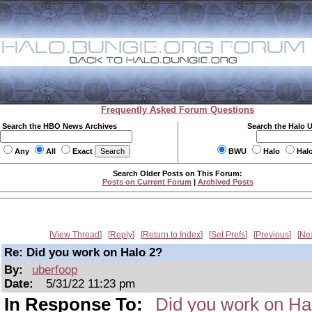
Frequently Asked Forum Questions
Search the HBO News Archives
Search the Halo 
Any
All
Exact
BWU
Halo
Hal
Search Older Posts on This Forum:
Posts on Current Forum
|
Archived Posts
View Thread
Reply
Return to Index
Set Prefs
Previous
Ne
Re: Did you work on Halo 2?
By:
uberfoop
Date:
5/31/22 11:23 pm
In Response To:
Did you work on Ha