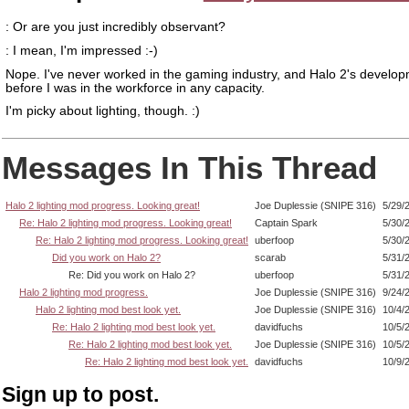
: Or are you just incredibly observant?
: I mean, I'm impressed :-)
Nope. I've never worked in the gaming industry, and Halo 2's develo
before I was in the workforce in any capacity.
I'm picky about lighting, though. :)
Messages In This Thread
Halo 2 lighting mod progress. Looking great!
Joe Duplessie (SNIPE 316)
5/29/
Re: Halo 2 lighting mod progress. Looking great!
Captain Spark
5/30/
Re: Halo 2 lighting mod progress. Looking great!
uberfoop
5/30/
Did you work on Halo 2?
scarab
5/31/
Re: Did you work on Halo 2?
uberfoop
5/31/
Halo 2 lighting mod progress.
Joe Duplessie (SNIPE 316)
9/24/
Halo 2 lighting mod best look yet.
Joe Duplessie (SNIPE 316)
10/4/
Re: Halo 2 lighting mod best look yet.
davidfuchs
10/5/
Re: Halo 2 lighting mod best look yet.
Joe Duplessie (SNIPE 316)
10/5/
Re: Halo 2 lighting mod best look yet.
davidfuchs
10/9/
Sign up to post.