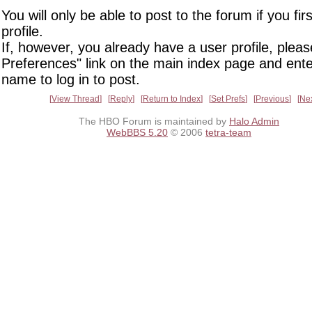
You will only be able to post to the forum if you fir
profile.
If, however, you already have a user profile, pleas
Preferences" link on the main index page and ente
name to log in to post.
View Thread
Reply
Return to Index
Set Prefs
Previous
Ne
The HBO Forum is maintained by
Halo Admin
WebBBS 5.20
© 2006
tetra-team