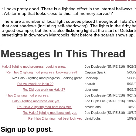
: Looks pretty good. There is a lighting effect in the internal hallways 
: Arbiter map that looks close to this.....if memory serves!?
There are a number of local light sources placed throughout Halo 2'
that cast shadows (including self-shadowing). The lights in the Arby h
a good example, but there's also flickering light at the start of Outskirt
streetlights in downtown Metropolis right before the scarab shows up.
Messages In This Thread
Halo 2 lighting mod progress. Looking great!
Joe Duplessie (SNIPE 316)
5/29/
Re: Halo 2 lighting mod progress. Looking great!
Captain Spark
5/30/
Re: Halo 2 lighting mod progress. Looking great!
uberfoop
5/30/
Did you work on Halo 2?
scarab
5/31/
Re: Did you work on Halo 2?
uberfoop
5/31/
Halo 2 lighting mod progress.
Joe Duplessie (SNIPE 316)
9/24/
Halo 2 lighting mod best look yet.
Joe Duplessie (SNIPE 316)
10/4/
Re: Halo 2 lighting mod best look yet.
davidfuchs
10/5/
Re: Halo 2 lighting mod best look yet.
Joe Duplessie (SNIPE 316)
10/5/
Re: Halo 2 lighting mod best look yet.
davidfuchs
10/9/
Sign up to post.