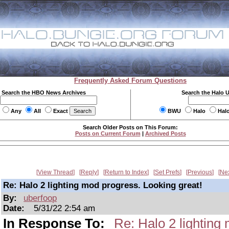
Frequently Asked Forum Questions
Search the HBO News Archives
Search the Halo 
Any
All
Exact
BWU
Halo
Hal
Search Older Posts on This Forum:
Posts on Current Forum
|
Archived Posts
View Thread
Reply
Return to Index
Set Prefs
Previous
Ne
Re: Halo 2 lighting mod progress. Looking great!
By:
uberfoop
Date:
5/31/22 2:54 am
In Response To:
Re: Halo 2 lighting