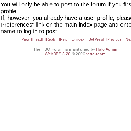
You will only be able to post to the forum if you fir
profile.
If, however, you already have a user profile, pleas
Preferences" link on the main index page and ente
name to log in to post.
View Thread
Reply
Return to Index
Set Prefs
Previous
Ne
The HBO Forum is maintained by
Halo Admin
WebBBS 5.20
© 2006
tetra-team