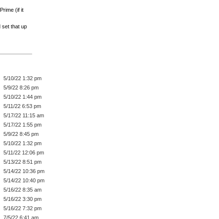
rime (if it
 set that up
5/10/22 1:32 pm
5/9/22 8:26 pm
5/10/22 1:44 pm
5/11/22 6:53 pm
5/17/22 11:15 am
5/17/22 1:55 pm
5/9/22 8:45 pm
5/10/22 1:32 pm
5/11/22 12:06 pm
5/13/22 8:51 pm
5/14/22 10:36 pm
5/14/22 10:40 pm
5/16/22 8:35 am
5/16/22 3:30 pm
5/16/22 7:32 pm
7/5/22 6:41 am