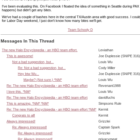
I've been evaluating this. On Facebook I floated the idea of something in Seattle during PAX P
happens) but didn't get any bites.
We've had a couple of bashes here in the central TX/Austin area with good success. I could
for Labor Day weekend, I just don't know how many bites we'll get.
Team Schooly D
Messages In This Thread
The new Halo Encyclopedia - an HBO team effort.
Leviathan
This is awesome!
Joe Duplessie (SNIPE 316)
Not a bad suggestion, but...
Louis Wu
Re: Not a bad suggestion, but...
Cody Miller
Hey btw Wu...
Joe Duplessie (SNIPE 316)
Maybe? (Not sure.) *NM*
Louis Wu
Re: The new Halo Encyclopedia - an HBO team effort
Revenant1988
I love this. *NM*
Louis Wu
Re: The new Halo Encyclopedia - an HBO team effort
davidfuchs
This is amazing. *NM* *NM*
Simpsons Rule
Re: The new Halo Encyclopedia - an HBO team effort *NM*
Kermit
Congrats to all!
Kermit
Always impressed!
Grizzlei
Re: Always impressed!
Captain Spark
Re: Always impressed!
Grizzlei
Re: Always impressed!
privacymeat