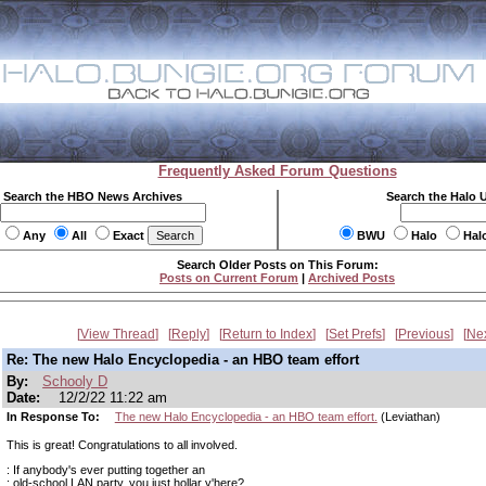
Frequently Asked Forum Questions
Search the HBO News Archives
Search the Halo 
Any
All
Exact
BWU
Halo
Hal
Search Older Posts on This Forum:
Posts on Current Forum
|
Archived Posts
View Thread
Reply
Return to Index
Set Prefs
Previous
Ne
Re: The new Halo Encyclopedia - an HBO team effort
By:
Schooly D
Date:
12/2/22 11:22 am
In Response To:
The new Halo Encyclopedia - an HBO team effort.
(Leviathan)
This is great! Congratulations to all involved.
: If anybody's ever putting together an
: old-school LAN party, you just hollar y'here?