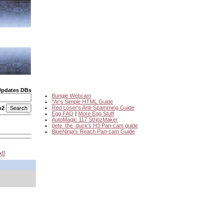
Updates DBs
Bungie Webcam
*Ar's Simple HTML Guide
Red Loser's Anti-Spamming Guide
o2
Egg FAQ
|
More Egg Stuff
AutoMagic 117 StripzMaker
pete_the_duck's H3 Pan-cam guide
BlueNinja's Reach Pan-cam Guide
xt