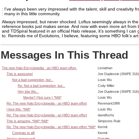
: I've always been very impressed with the talent, skill and creativity f
: many in this little community.
Always impressed, but never shocked. Loftus seemingly always in the 
reference books just makes sense. And now with even more art from 
and TDSpiral featured in an official Halo release, it’s something I can
to. Reminds me of Evolutions, I believe, featuring some HBO folk’s art
Messages In This Thread
The new Halo Encyclopedia - an HBO team effort.
Leviathan
This is awesome!
Joe Duplessie (SNIPE 316)
Not a bad suggestion, but...
Louis Wu
Re: Not a bad suggestion, but...
Cody Miller
Hey btw Wu...
Joe Duplessie (SNIPE 316)
Maybe? (Not sure.) *NM*
Louis Wu
Re: The new Halo Encyclopedia - an HBO team effort
Revenant1988
I love this. *NM*
Louis Wu
Re: The new Halo Encyclopedia - an HBO team effort
davidfuchs
This is amazing. *NM* *NM*
Simpsons Rule
Re: The new Halo Encyclopedia - an HBO team effort *NM*
Kermit
Congrats to all!
Kermit
Always impressed!
Grizzlei