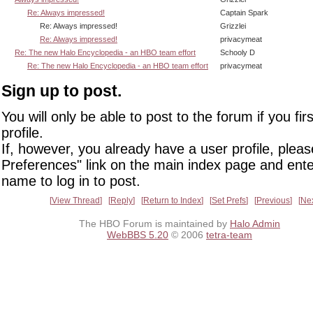
Re: Always impressed!
Captain Spark
Re: Always impressed!
Grizzlei
Re: Always impressed!
privacymeat
Re: The new Halo Encyclopedia - an HBO team effort
Schooly D
Re: The new Halo Encyclopedia - an HBO team effort
privacymeat
Sign up to post.
You will only be able to post to the forum if you fir
profile.
If, however, you already have a user profile, pleas
Preferences" link on the main index page and ente
name to log in to post.
View Thread
Reply
Return to Index
Set Prefs
Previous
Ne
The HBO Forum is maintained by
Halo Admin
WebBBS 5.20
© 2006
tetra-team