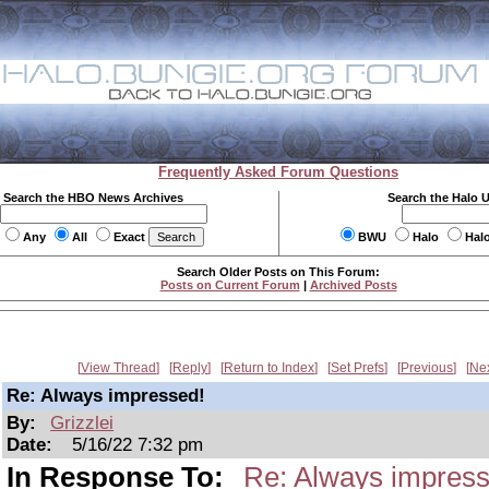
Frequently Asked Forum Questions
Search the HBO News Archives
Search the Halo 
Any
All
Exact
BWU
Halo
Hal
Search Older Posts on This Forum:
Posts on Current Forum
|
Archived Posts
View Thread
Reply
Return to Index
Set Prefs
Previous
Ne
Re: Always impressed!
By:
Grizzlei
Date:
5/16/22 7:32 pm
In Response To:
Re: Always impress