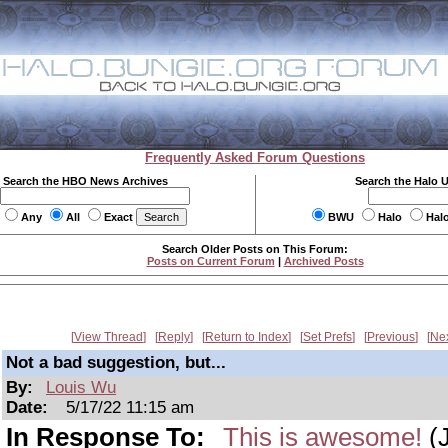
Frequently Asked Forum Questions
Search the HBO News Archives
Search the Halo 
Any
All
Exact
BWU
Halo
Hal
Search Older Posts on This Forum:
Posts on Current Forum
|
Archived Posts
View Thread
Reply
Return to Index
Set Prefs
Previous
Ne
Not a bad suggestion, but...
By:
Louis Wu
Date:
5/17/22 11:15 am
In Response To:
This is awesome!
(J