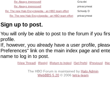
Re: Always impressed!
Grizzlei
Re: Always impressed!
privacymeat
Re: The new Halo Encyclopedia - an HBO team effort
Schooly D
Re: The new Halo Encyclopedia - an HBO team effort
privacymeat
Sign up to post.
You will only be able to post to the forum if you fir
profile.
If, however, you already have a user profile, pleas
Preferences" link on the main index page and ente
name to log in to post.
View Thread
Reply
Return to Index
Set Prefs
Previous
Ne
The HBO Forum is maintained by
Halo Admin
WebBBS 5.20
© 2006
tetra-team