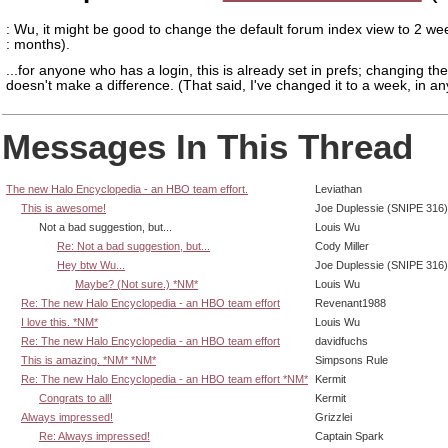
: Wu, it might be good to change the default forum index view to 2 we
: months).
...for anyone who has a login, this is already set in prefs; changing the
doesn't make a difference. (That said, I've changed it to a week, in an
Messages In This Thread
The new Halo Encyclopedia - an HBO team effort.
Leviathan
This is awesome!
Joe Duplessie (SNIPE 316)
Not a bad suggestion, but...
Louis Wu
Re: Not a bad suggestion, but...
Cody Miller
Hey btw Wu...
Joe Duplessie (SNIPE 316)
Maybe? (Not sure.) *NM*
Louis Wu
Re: The new Halo Encyclopedia - an HBO team effort
Revenant1988
I love this. *NM*
Louis Wu
Re: The new Halo Encyclopedia - an HBO team effort
davidfuchs
This is amazing. *NM* *NM*
Simpsons Rule
Re: The new Halo Encyclopedia - an HBO team effort *NM*
Kermit
Congrats to all!
Kermit
Always impressed!
Grizzlei
Re: Always impressed!
Captain Spark