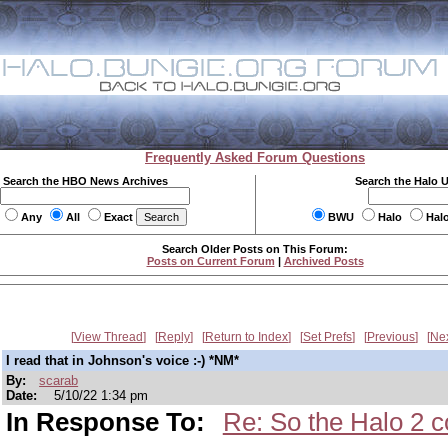
Frequently Asked Forum Questions
Search the HBO News Archives
Search the Halo 
Any
All
Exact
BWU
Halo
Hal
Search Older Posts on This Forum:
Posts on Current Forum
|
Archived Posts
View Thread
Reply
Return to Index
Set Prefs
Previous
Ne
I read that in Johnson's voice :-) *NM*
By:
scarab
Date:
5/10/22 1:34 pm
In Response To:
Re: So the Halo 2 c