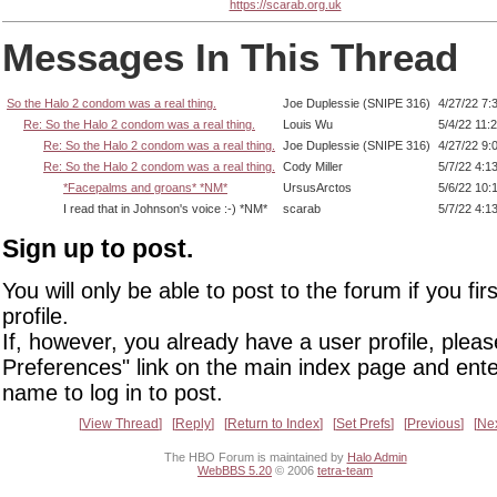
https://scarab.org.uk
Messages In This Thread
So the Halo 2 condom was a real thing.
Joe Duplessie (SNIPE 316)
4/27/22 7:
Re: So the Halo 2 condom was a real thing.
Louis Wu
5/4/22 11:
Re: So the Halo 2 condom was a real thing.
Joe Duplessie (SNIPE 316)
4/27/22 9:
Re: So the Halo 2 condom was a real thing.
Cody Miller
5/7/22 4:1
*Facepalms and groans* *NM*
UrsusArctos
5/6/22 10:
I read that in Johnson's voice :-) *NM*
scarab
5/7/22 4:1
Sign up to post.
You will only be able to post to the forum if you fir
profile.
If, however, you already have a user profile, pleas
Preferences" link on the main index page and ente
name to log in to post.
View Thread
Reply
Return to Index
Set Prefs
Previous
Ne
The HBO Forum is maintained by
Halo Admin
WebBBS 5.20
© 2006
tetra-team