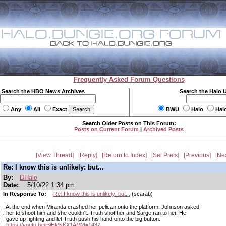
Frequently Asked Forum Questions
Search the HBO News Archives
Search the Halo 
Any
All
Exact
BWU
Halo
Hal
Search Older Posts on This Forum:
Posts on Current Forum
|
Archived Posts
View Thread
Reply
Return to Index
Set Prefs
Previous
Ne
Re: I know this is unlikely: but...
By:
DHalo
Date:
5/10/22 1:34 pm
In Response To:
Re: I know this is unlikely: but...
(scarab)
: At the end when Miranda crashed her pelican onto the platform, Johnson asked
: her to shoot him and she couldn't. Truth shot her and Sarge ran to her. He
: gave up fighting and let Truth push his hand onto the big button.
:
https://youtu.be/jBiHMsKX1AM?t=1437