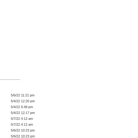
5/6/22 11:21 pm
5/4/22 12:20 pm
5/4/22 6:48 pm
5/4/22 12:17 pm
5/7/22 4:12 am
5/7/22 4:12 am
5/6/22 10:23 pm
5/6/22 10:23 pm