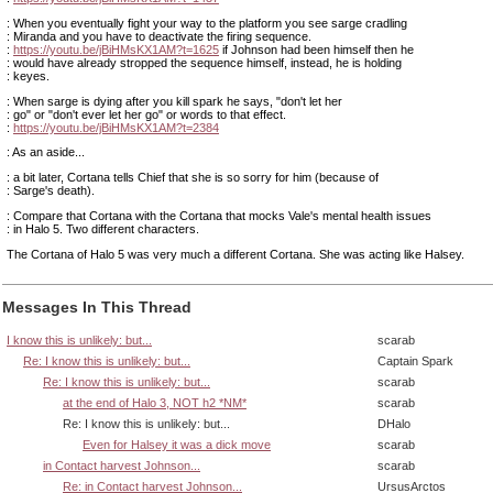
: When you eventually fight your way to the platform you see sarge cradling
: Miranda and you have to deactivate the firing sequence.
:
https://youtu.be/jBiHMsKX1AM?t=1625
if Johnson had been himself then he
: would have already stropped the sequence himself, instead, he is holding
: keyes.
: When sarge is dying after you kill spark he says, "don't let her
: go" or "don't ever let her go" or words to that effect.
:
https://youtu.be/jBiHMsKX1AM?t=2384
: As an aside...
: a bit later, Cortana tells Chief that she is so sorry for him (because of
: Sarge's death).
: Compare that Cortana with the Cortana that mocks Vale's mental health issues
: in Halo 5. Two different characters.
The Cortana of Halo 5 was very much a different Cortana. She was acting like Halsey.
Messages In This Thread
I know this is unlikely: but...
scarab
Re: I know this is unlikely: but...
Captain Spark
Re: I know this is unlikely: but...
scarab
at the end of Halo 3, NOT h2 *NM*
scarab
Re: I know this is unlikely: but...
DHalo
Even for Halsey it was a dick move
scarab
in Contact harvest Johnson...
scarab
Re: in Contact harvest Johnson...
UrsusArctos