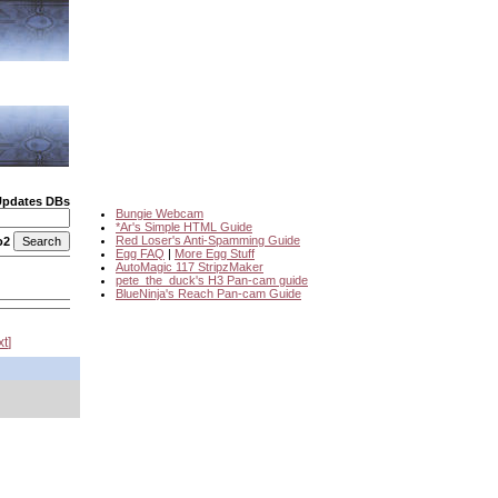
Updates DBs
Bungie Webcam
*Ar's Simple HTML Guide
Red Loser's Anti-Spamming Guide
o2
Egg FAQ
|
More Egg Stuff
AutoMagic 117 StripzMaker
pete_the_duck's H3 Pan-cam guide
BlueNinja's Reach Pan-cam Guide
xt