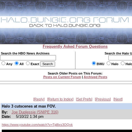
Frequently Asked Forum Questions
Search the HBO News Archives
Search the Halo 
Any
All
Exact
BWU
Halo
Hal
Search Older Posts on This Forum:
Posts on Current Forum
|
Archived Posts
Reply
Return to Index
Set Prefs
Previous
Next
Halo 3 cutscenes at max FOV.
By:
Joe Duplessie (SNIPE 316)
Date:
5/10/22 1:34 pm
https://www.youtube.com/watch?v=Tjd8xs3OQvk