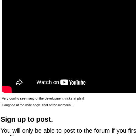
Very cool to see many of the development tricks at play!
I laughed at the wide angle shot of the memorial...
Sign up to post.
You will only be able to post to the forum if you fir