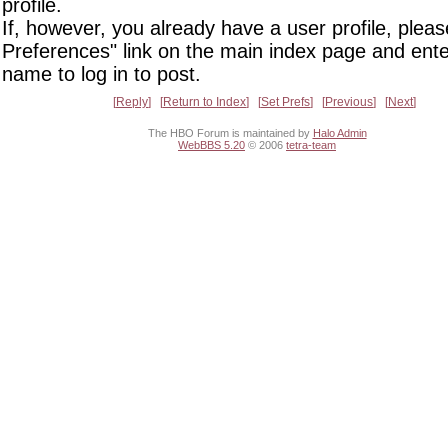
profile.
If, however, you already have a user profile, pleas
Preferences" link on the main index page and ente
name to log in to post.
Reply
Return to Index
Set Prefs
Previous
Next
The HBO Forum is maintained by
Halo Admin
WebBBS 5.20
© 2006
tetra-team