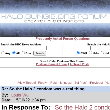
Frequently Asked Forum Questions
Search the HBO News Archives
Search the Halo 
Any
All
Exact
BWU
Halo
Hal
Search Older Posts on This Forum:
Posts on Current Forum
|
Archived Posts
View Thread
Reply
Return to Index
Set Prefs
Previous
Ne
Re: So the Halo 2 condom was a real thing.
By:
Louis Wu
Date:
5/10/22 1:34 pm
In Response To:
So the Halo 2 condo