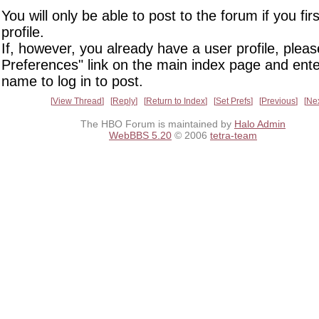
You will only be able to post to the forum if you fir
profile.
If, however, you already have a user profile, pleas
Preferences" link on the main index page and ente
name to log in to post.
View Thread
Reply
Return to Index
Set Prefs
Previous
Ne
The HBO Forum is maintained by
Halo Admin
WebBBS 5.20
© 2006
tetra-team