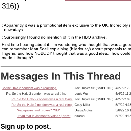
316))
:
: Apparently it was a promotional item exclusive to the UK. Incredibly 
: nowadays.
: Surprisingly I found no mention of it in the HBO archive.
First time hearing about it. I'm wondering who thought that was a good
can remember Matt Soell explaining (hilariously) about proposals to 
lingerie, and how NOBODY thought that was a good idea... how could 
made it through?
Messages In This Thread
So the Halo 2 condom was a real thing.
Joe Duplessie (SNIPE 316)
4/27/22 7:
Re: So the Halo 2 condom was a real thing.
Louis Wu
5/4/22 11:
Re: So the Halo 2 condom was a real thing.
Joe Duplessie (SNIPE 316)
4/27/22 9:
Re: So the Halo 2 condom was a real thing.
Cody Miller
5/7/22 4:1
*Facepalms and groans* *NM*
UrsusArctos
5/6/22 10:
I read that in Johnson's voice :-) *NM*
scarab
5/7/22 4:1
Sign up to post.