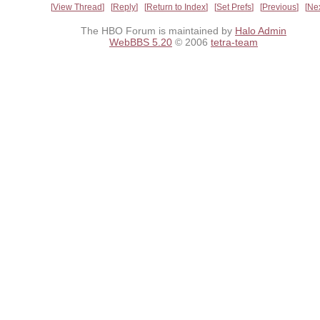
View Thread
Reply
Return to Index
Set Prefs
Previous
Ne
The HBO Forum is maintained by
Halo Admin
WebBBS 5.20
© 2006
tetra-team