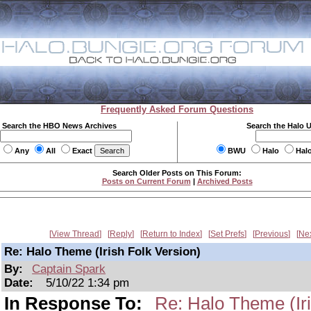
Frequently Asked Forum Questions
Search the HBO News Archives
Search the Halo 
Any
All
Exact
BWU
Halo
Hal
Search Older Posts on This Forum:
Posts on Current Forum
|
Archived Posts
View Thread
Reply
Return to Index
Set Prefs
Previous
Ne
Re: Halo Theme (Irish Folk Version)
By:
Captain Spark
Date:
5/10/22 1:34 pm
In Response To:
Re: Halo Theme (Iri