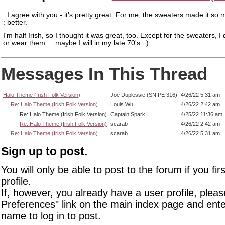
: I agree with you - it's pretty great. For me, the sweaters made it so
: better.
I'm half Irish, so I thought it was great, too. Except for the sweaters, I
or wear them.....maybe I will in my late 70's. :)
Messages In This Thread
Halo Theme (Irish Folk Version)
Joe Duplessie (SNIPE 316)
4/26/22 5:31 am
Re: Halo Theme (Irish Folk Version)
Louis Wu
4/26/22 2:42 am
Re: Halo Theme (Irish Folk Version)
Captain Spark
4/25/22 11:36 am
Re: Halo Theme (Irish Folk Version)
scarab
4/26/22 2:42 am
Re: Halo Theme (Irish Folk Version)
scarab
4/26/22 5:31 am
Sign up to post.
You will only be able to post to the forum if you fir
profile.
If, however, you already have a user profile, pleas
Preferences" link on the main index page and ente
name to log in to post.