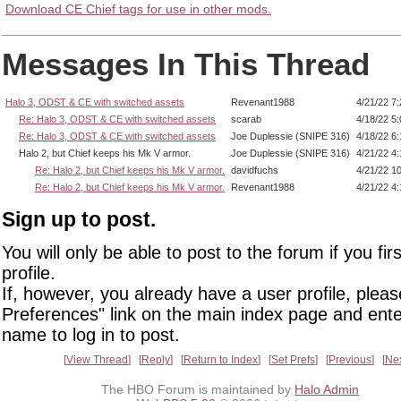
Download CE Chief tags for use in other mods.
Messages In This Thread
Halo 3, ODST & CE with switched assets
Revenant1988
4/21/22 7
Re: Halo 3, ODST & CE with switched assets
scarab
4/18/22 5
Re: Halo 3, ODST & CE with switched assets
Joe Duplessie (SNIPE 316)
4/18/22 6
Halo 2, but Chief keeps his Mk V armor.
Joe Duplessie (SNIPE 316)
4/21/22 4
Re: Halo 2, but Chief keeps his Mk V armor.
davidfuchs
4/21/22 1
Re: Halo 2, but Chief keeps his Mk V armor.
Revenant1988
4/21/22 4
Sign up to post.
You will only be able to post to the forum if you fir
profile.
If, however, you already have a user profile, pleas
Preferences" link on the main index page and ente
name to log in to post.
View Thread
Reply
Return to Index
Set Prefs
Previous
Ne
The HBO Forum is maintained by
Halo Admin