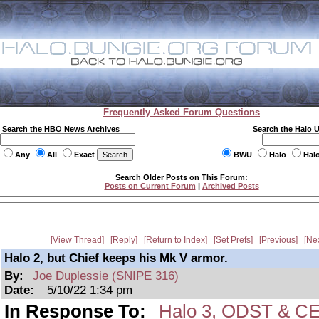
Frequently Asked Forum Questions
Search the HBO News Archives
Search the Halo 
Any
All
Exact
BWU
Halo
Hal
Search Older Posts on This Forum:
Posts on Current Forum
|
Archived Posts
View Thread
Reply
Return to Index
Set Prefs
Previous
Ne
Halo 2, but Chief keeps his Mk V armor.
By:
Joe Duplessie (SNIPE 316)
Date:
5/10/22 1:34 pm
In Response To:
Halo 3, ODST & CE 