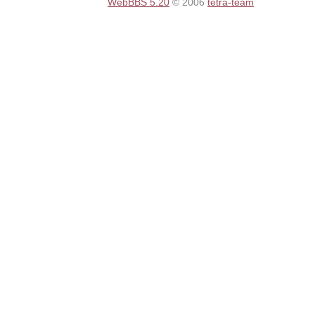
WebBBS 5.20
© 2006
tetra-team