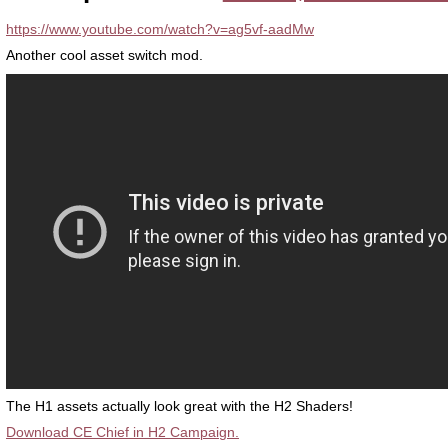
https://www.youtube.com/watch?v=ag5vf-aadMw
Another cool asset switch mod.
The H1 assets actually look great with the H2 Shaders!
Download CE Chief in H2 Campaign.