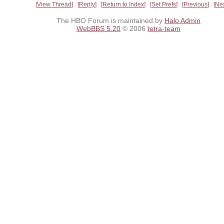
View Thread
Reply
Return to Index
Set Prefs
Previous
Ne
The HBO Forum is maintained by
Halo Admin
WebBBS 5.20
© 2006
tetra-team