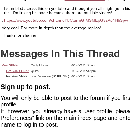
: I stumbled across this on youtube and thought you all might get a kic
: this! I'm linking his page because there are multiple videos!
:
https://www.youtube.com/channel/UCturmG-MSMEpG3zAo4H6Spw
Very cool. Far more in depth than the average replica!
Thanks for sharing.
Messages In This Thread
Real SPNKr
Cody Moore
4/17/22 11:00 am
Re: Real SPNKr
Quirel
4/16/22 10:32 pm
Re: Real SPNKr
Joe Duplessie (SNIPE 316)
4/17/22 11:00 am
Sign up to post.
You will only be able to post to the forum if you fir
profile.
If, however, you already have a user profile, pleas
Preferences" link on the main index page and ente
name to log in to post.