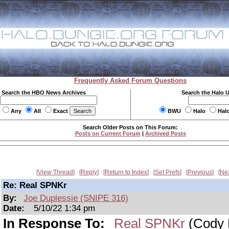
Frequently Asked Forum Questions
Search the HBO News Archives
Search the Halo 
Any
All
Exact
BWU
Halo
Hal
Search Older Posts on This Forum:
Posts on Current Forum
|
Archived Posts
View Thread
Reply
Return to Index
Set Prefs
Previous
Ne
Re: Real SPNKr
By:
Joe Duplessie (SNIPE 316)
Date:
5/10/22 1:34 pm
In Response To:
Real SPNKr
(Cody 