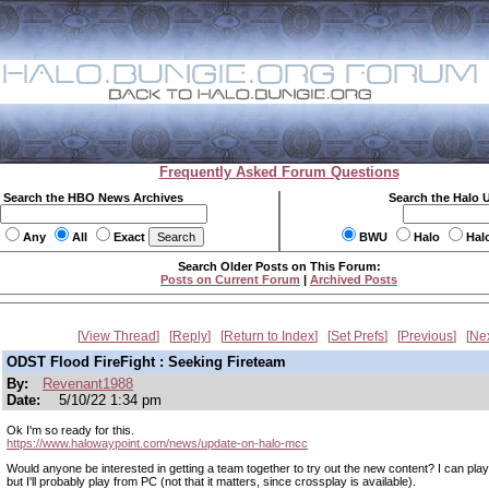
Frequently Asked Forum Questions
Search the HBO News Archives
Search the Halo 
Any
All
Exact
BWU
Halo
Hal
Search Older Posts on This Forum:
Posts on Current Forum
|
Archived Posts
View Thread
Reply
Return to Index
Set Prefs
Previous
Ne
ODST Flood FireFight : Seeking Fireteam
By:
Revenant1988
Date:
5/10/22 1:34 pm
Ok I'm so ready for this.
https://www.halowaypoint.com/news/update-on-halo-mcc
Would anyone be interested in getting a team together to try out the new content? I can pla
but I'll probably play from PC (not that it matters, since crossplay is available).