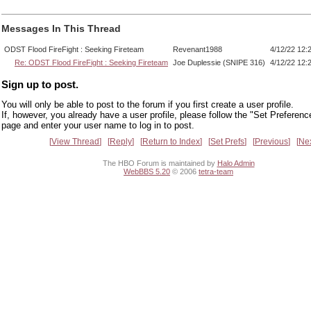
Messages In This Thread
ODST Flood FireFight : Seeking Fireteam
Revenant1988
4/12/22 12:
Re: ODST Flood FireFight : Seeking Fireteam
Joe Duplessie (SNIPE 316)
4/12/22 12:
Sign up to post.
You will only be able to post to the forum if you first create a user profile.
If, however, you already have a user profile, please follow the "Set Preferenc
page and enter your user name to log in to post.
View Thread
Reply
Return to Index
Set Prefs
Previous
Ne
The HBO Forum is maintained by
Halo Admin
WebBBS 5.20
© 2006
tetra-team