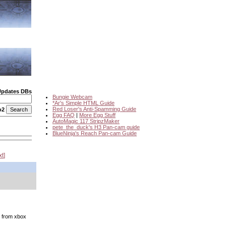
Updates DBs
Bungie Webcam
*Ar's Simple HTML Guide
Red Loser's Anti-Spamming Guide
o2
Egg FAQ
|
More Egg Stuff
AutoMagic 117 StripzMaker
pete_the_duck's H3 Pan-cam guide
BlueNinja's Reach Pan-cam Guide
xt
y from xbox