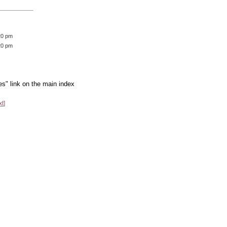
20 pm
20 pm
es" link on the main index
xt