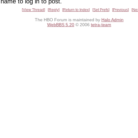
name to log in to post.
View Thread
Reply
Return to Index
Set Prefs
Previous
Ne
The HBO Forum is maintained by
Halo Admin
WebBBS 5.20
© 2006
tetra-team