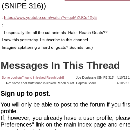
(SNIPE 316))
:
https://www.youtube.com/watch?v=qeMZUCe4XyE
:
: I especially like all the cut animals. Halo: Reach Goats??
I saw this yesterday. I subscribe to this channel.
Imagine splattering a herd of goats? Sounds fun:)
Messages In This Thread
Some cool stuff found in leaked Reach build!
Joe Duplessie (SNIPE 316)
4/10/22 
Re: Some cool stuff found in leaked Reach build!
Captain Spark
4/10/22 
Sign up to post.
You will only be able to post to the forum if you fir
profile.
If, however, you already have a user profile, pleas
Preferences" link on the main index page and ente