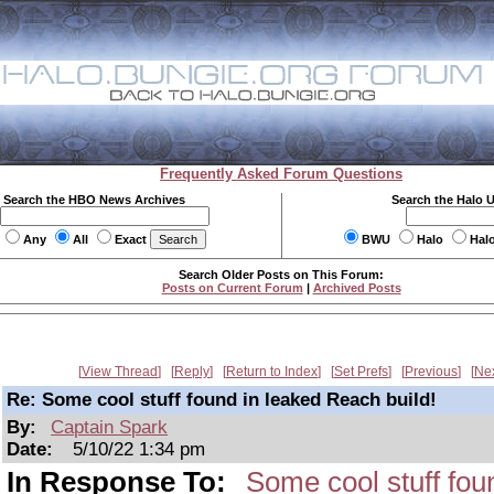
Frequently Asked Forum Questions
Search the HBO News Archives
Search the Halo 
Any
All
Exact
BWU
Halo
Hal
Search Older Posts on This Forum:
Posts on Current Forum
|
Archived Posts
View Thread
Reply
Return to Index
Set Prefs
Previous
Ne
Re: Some cool stuff found in leaked Reach build!
By:
Captain Spark
Date:
5/10/22 1:34 pm
In Response To:
Some cool stuff fou