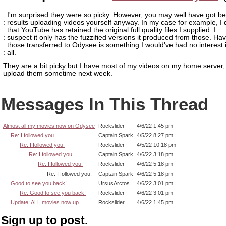
: I'm surprised they were so picky. However, you may well have got be
: results uploading videos yourself anyway. In my case for example, I
: that YouTube has retained the original full quality files I supplied. I
: suspect it only has the fuzzified versions it produced from those. Ha
: those transferred to Odysee is something I would've had no interest 
: all.
They are a bit picky but I have most of my videos on my home server, s
upload them sometime next week.
Messages In This Thread
Almost all my movies now on Odysee
Rockslider
4/6/22 1:45 pm
Re: I followed you.
Captain Spark
4/5/22 8:27 pm
Re: I followed you.
Rockslider
4/5/22 10:18 pm
Re: I followed you.
Captain Spark
4/6/22 3:18 pm
Re: I followed you.
Rockslider
4/6/22 5:18 pm
Re: I followed you.
Captain Spark
4/6/22 5:18 pm
Good to see you back!
UrsusArctos
4/6/22 3:01 pm
Re: Good to see you back!
Rockslider
4/6/22 3:01 pm
Update: ALL movies now up
Rockslider
4/6/22 1:45 pm
Sign up to post.