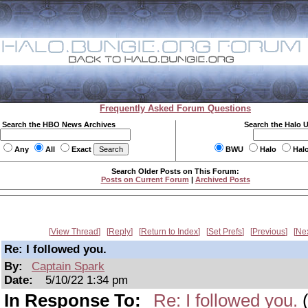
Frequently Asked Forum Questions
Search the HBO News Archives
Search the Halo 
Any
All
Exact
BWU
Halo
Hal
Search Older Posts on This Forum:
Posts on Current Forum
|
Archived Posts
View Thread
Reply
Return to Index
Set Prefs
Previous
Ne
Re: I followed you.
By:
Captain Spark
Date:
5/10/22 1:34 pm
In Response To:
Re: I followed you.
(