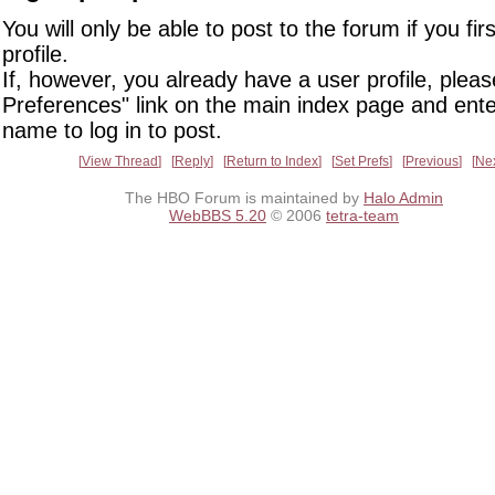
You will only be able to post to the forum if you fir
profile.
If, however, you already have a user profile, pleas
Preferences" link on the main index page and ente
name to log in to post.
View Thread
Reply
Return to Index
Set Prefs
Previous
Ne
The HBO Forum is maintained by
Halo Admin
WebBBS 5.20
© 2006
tetra-team