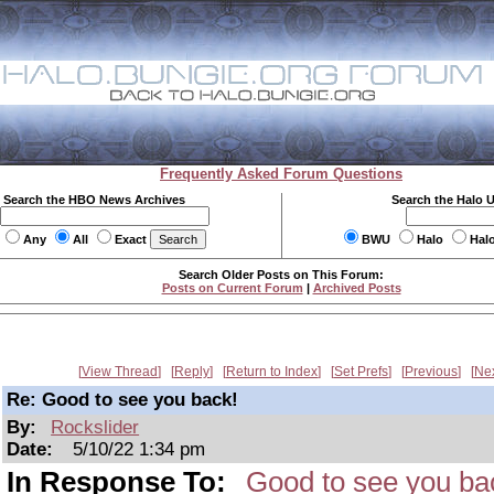
Frequently Asked Forum Questions
Search the HBO News Archives
Search the Halo 
Any
All
Exact
BWU
Halo
Hal
Search Older Posts on This Forum:
Posts on Current Forum
|
Archived Posts
View Thread
Reply
Return to Index
Set Prefs
Previous
Ne
Re: Good to see you back!
By:
Rockslider
Date:
5/10/22 1:34 pm
In Response To:
Good to see you ba