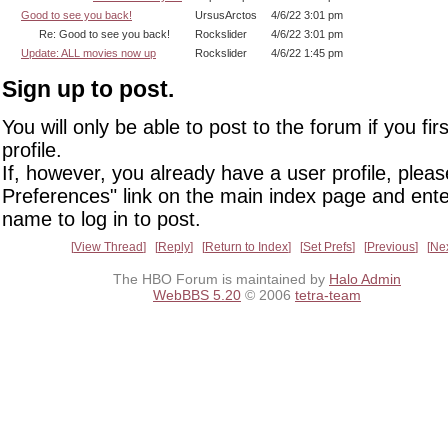
Good to see you back!
UrsusArctos
4/6/22 3:01 pm
Re: Good to see you back!
Rockslider
4/6/22 3:01 pm
Update: ALL movies now up
Rockslider
4/6/22 1:45 pm
Sign up to post.
You will only be able to post to the forum if you fir
profile.
If, however, you already have a user profile, pleas
Preferences" link on the main index page and ente
name to log in to post.
View Thread
Reply
Return to Index
Set Prefs
Previous
Ne
The HBO Forum is maintained by
Halo Admin
WebBBS 5.20
© 2006
tetra-team