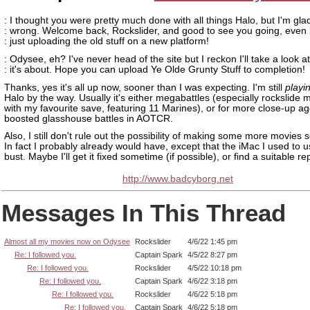
: I thought you were pretty much done with all things Halo, but I'm gla
: wrong. Welcome back, Rockslider, and good to see you going, even if
: just uploading the old stuff on a new platform!
: Odysee, eh? I've never head of the site but I reckon I'll take a look a
: it's about. Hope you can upload Ye Olde Grunty Stuff to completion!
Thanks, yes it's all up now, sooner than I was expecting. I'm still
playi
Halo by the way. Usually it's either megabattles (especially rockslide 
with my favourite save, featuring 11 Marines), or for more close-up ag
boosted glasshouse battles in AOTCR.
Also, I still don't rule out the possibility of making some more movies
In fact I probably already would have, except that the iMac I used to use
bust. Maybe I'll get it fixed sometime (if possible), or find a suitable r
http://www.badcyborg.net
Messages In This Thread
Almost all my movies now on Odysee
Rockslider
4/6/22 1:45 pm
Re: I followed you.
Captain Spark
4/5/22 8:27 pm
Re: I followed you.
Rockslider
4/5/22 10:18 pm
Re: I followed you.
Captain Spark
4/6/22 3:18 pm
Re: I followed you.
Rockslider
4/6/22 5:18 pm
Re: I followed you.
Captain Spark
4/6/22 5:18 pm