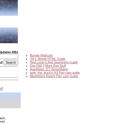
Updates DBs
Bungie Webcam
*Ar's Simple HTML Guide
Red Loser's Anti-Spamming Guide
o2
Egg FAQ
|
More Egg Stuff
AutoMagic 117 StripzMaker
pete_the_duck's H3 Pan-cam guide
BlueNinja's Reach Pan-cam Guide
xt
back,
orm!