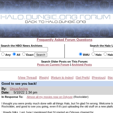
Frequently Asked Forum Questions
Search the HBO News Archives
Search the Halo 
Any
All
Exact
BWU
Halo
Hal
Search Older Posts on This Forum:
Posts on Current Forum
|
Archived Posts
View Thread
Reply
Return to Index
Set Prefs
Previous
Ne
Good to see you back!
By:
UrsusArctos
Date:
5/10/22 1:34 pm
In Response To:
Almost all my movies now on Odysee
(Rockslider)
I thought you were pretty much done with all things Halo, but I'm glad I'm wrong. Welcome 
Rockslider, and good to see you going, even if it's just uploading the old stuff on a new platf
: Howdy folks. Last June I mentioned that I'd started an Odysee channel for