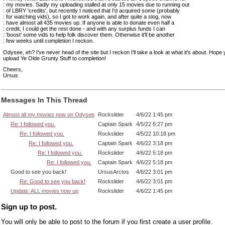
: my movies. Sadly my uploading stalled at only 15 movies due to running out
: of LBRY 'credits', but recently I noticed that I'd acquired some (probably
: for watching vids), so I got to work again, and after quite a slog, now
: have almost all 435 movies up. If anyone is able to donate even half a
: credit, I could get the rest done - and with any surplus funds I can
: 'boost' some vids to help folk discover them. Otherwise it'll be another
: few weeks until completion I reckon.
Odysee, eh? I've never head of the site but I reckon I'll take a look at what it's about. Hope
upload Ye Olde Grunty Stuff to completion!
Cheers,
Ursus
Messages In This Thread
Almost all my movies now on Odysee
Rockslider
4/6/22 1:45 pm
Re: I followed you.
Captain Spark
4/5/22 8:27 pm
Re: I followed you.
Rockslider
4/5/22 10:18 pm
Re: I followed you.
Captain Spark
4/6/22 3:18 pm
Re: I followed you.
Rockslider
4/6/22 5:18 pm
Re: I followed you.
Captain Spark
4/6/22 5:18 pm
Good to see you back!
UrsusArctos
4/6/22 3:01 pm
Re: Good to see you back!
Rockslider
4/6/22 3:01 pm
Update: ALL movies now up
Rockslider
4/6/22 1:45 pm
Sign up to post.
You will only be able to post to the forum if you first create a user profile.