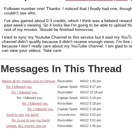
: Follower number one! Thanks: I noticed that I finally had one, though
: couldn't see who.
: I've also gained about 0.3 credits, which I think was a belated rewar
: past week's viewing. So it looks like I'm going to be able to upload th
: rest of my movies. Should be finished tomorrow.
I tried to sync my Youtube Channel to this service but it said my YouT
channel didn't qualify because it didn't receive enough views. I'm fine w
because I don't really care about my YouTube channel. I am glad to se
can view your videos. Take care.
Messages In This Thread
Almost all my movies now on Odysee
Rockslider
4/6/22 1:45 pm
Re: I followed you.
Captain Spark
4/5/22 8:27 pm
Re: I followed you.
Rockslider
4/5/22 10:18 pm
Re: I followed you.
Captain Spark
4/6/22 3:18 pm
Re: I followed you.
Rockslider
4/6/22 5:18 pm
Re: I followed you.
Captain Spark
4/6/22 5:18 pm
Good to see you back!
UrsusArctos
4/6/22 3:01 pm
Re: Good to see you back!
Rockslider
4/6/22 3:01 pm
Update: ALL movies now up
Rockslider
4/6/22 1:45 pm