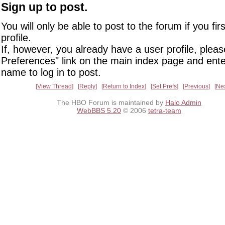
Sign up to post.
You will only be able to post to the forum if you fir
profile.
If, however, you already have a user profile, pleas
Preferences" link on the main index page and ente
name to log in to post.
View Thread
Reply
Return to Index
Set Prefs
Previous
Ne
The HBO Forum is maintained by
Halo Admin
WebBBS 5.20
© 2006
tetra-team