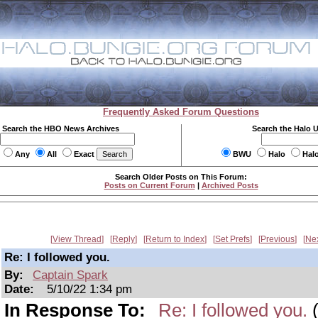
Frequently Asked Forum Questions
Search the HBO News Archives
Search the Halo 
Any
All
Exact
BWU
Halo
Hal
Search Older Posts on This Forum:
Posts on Current Forum
|
Archived Posts
View Thread
Reply
Return to Index
Set Prefs
Previous
Ne
Re: I followed you.
By:
Captain Spark
Date:
5/10/22 1:34 pm
In Response To:
Re: I followed you.
(