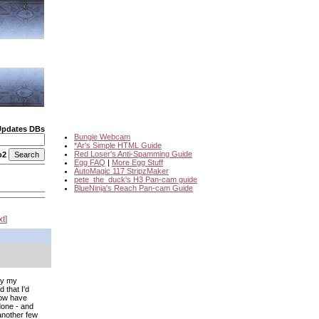
Updates DBs
Bungie Webcam
*Ar's Simple HTML Guide
Red Loser's Anti-Spamming Guide
o2
Egg FAQ
|
More Egg Stuff
AutoMagic 117 StripzMaker
pete_the_duck's H3 Pan-cam guide
BlueNinja's Reach Pan-cam Guide
xt
ly my
 that I'd
now have
 done - and
 another few