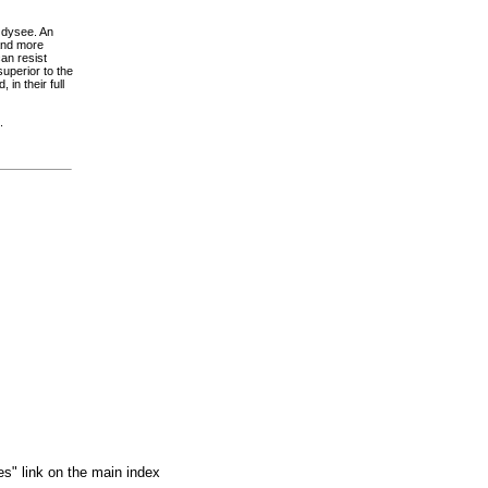
Odysee. An
and more
an resist
uperior to the
in their full
.
es" link on the main index