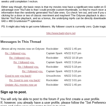
weeks until completion I reckon.
Either way though, the basic news is that my movies now have a significant new outlet on 
advantage over YouTube is that I could provide custom thumbnails; so they're much nicer 
informative than the randomly generated YouTube ones. Go check 'em out, and see if you c
clicking for a dose or two of classic merriment and mayhem! The Odysee playback is also s
blurrier YouTube playback, and as a bonus, the underlying mp4s can be directly downloaded, 
640 x 480 Gruntivision™ splendour.
PS: It might also help to get some followers. My follower count is currently zero. Quite tragic
http://www.badcyborg.net
Messages In This Thread
Almost all my movies now on Odysee
Rockslider
4/6/22 1:45 pm
Re: I followed you.
Captain Spark
4/5/22 8:27 pm
Re: I followed you.
Rockslider
4/5/22 10:18 pm
Re: I followed you.
Captain Spark
4/6/22 3:18 pm
Re: I followed you.
Rockslider
4/6/22 5:18 pm
Re: I followed you.
Captain Spark
4/6/22 5:18 pm
Good to see you back!
UrsusArctos
4/6/22 3:01 pm
Re: Good to see you back!
Rockslider
4/6/22 3:01 pm
Update: ALL movies now up
Rockslider
4/6/22 1:45 pm
Sign up to post.
You will only be able to post to the forum if you first create a user profile.
If, however, you already have a user profile, please follow the "Set Preferenc