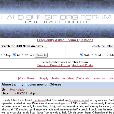
Frequently Asked Forum Questions
Search the HBO News Archives
Search the Halo 
Any
All
Exact
BWU
Halo
Hal
Search Older Posts on This Forum:
Posts on Current Forum
|
Archived Posts
View Thread
Reply
Return to Index
Set Prefs
Previous
Ne
Almost all my movies now on Odysee
By:
Rockslider
Date:
5/10/22 1:34 pm
Howdy folks. Last June I
mentioned
that I'd started an
Odysee channel
for my movies. Sad
uploading stalled at only 15 movies due to running out of LBRY 'credits', but recently I noticed
acquired some (probably for watching vids), so I got to work again, and after quite a slog, 
almost all 435 movies up. If anyone is able to donate even half a credit, I could get the rest
with any surplus funds I can 'boost' some vids to help folk discover them. Otherwise it'll be