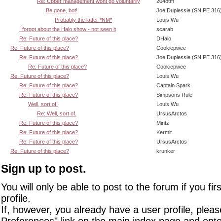
Re: Upper management wont go voluntarily
2048tm
Be gone, bot!
Joe Duplessie (SNIPE 316
Probably the latter *NM*
Louis Wu
I forgot about the Halo show - not seen it
scarab
Re: Future of this place?
DHalo
Re: Future of this place?
Cookiepwee
Re: Future of this place?
Joe Duplessie (SNIPE 316
Re: Future of this place?
Cookiepwee
Re: Future of this place?
Louis Wu
Re: Future of this place?
Captain Spark
Re: Future of this place?
Simpsons Rule
Well, sort of.
Louis Wu
Re: Well, sort of.
UrsusArctos
Re: Future of this place?
Mintz
Re: Future of this place?
Kermit
Re: Future of this place?
UrsusArctos
Re: Future of this place?
krunker
Sign up to post.
You will only be able to post to the forum if you fir
profile.
If, however, you already have a user profile, pleas