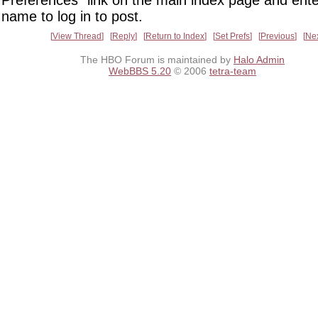
Preferences" link on the main index page and ente
name to log in to post.
View Thread
Reply
Return to Index
Set Prefs
Previous
Ne
The HBO Forum is maintained by
Halo Admin
WebBBS 5.20
© 2006
tetra-team