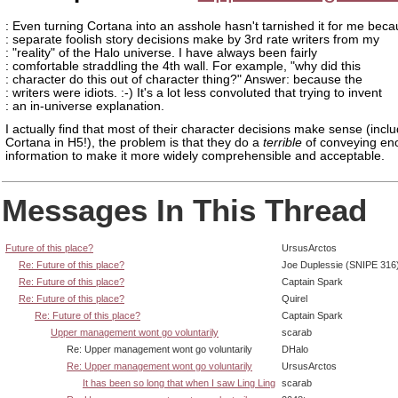
: Even turning Cortana into an asshole hasn't tarnished it for me beca
: separate foolish story decisions make by 3rd rate writers from my
: "reality" of the Halo universe. I have always been fairly
: comfortable straddling the 4th wall. For example, "why did this
: character do this out of character thing?" Answer: because the
: writers were idiots. :-) It's a lot less convoluted that trying to invent
: an in-universe explanation.
I actually find that most of their character decisions make sense (incl
Cortana in H5!), the problem is that they do a
terrible
of conveying en
information to make it more widely comprehensible and acceptable.
Messages In This Thread
Future of this place?
UrsusArctos
Re: Future of this place?
Joe Duplessie (SNIPE 316
Re: Future of this place?
Captain Spark
Re: Future of this place?
Quirel
Re: Future of this place?
Captain Spark
Upper management wont go voluntarily
scarab
Re: Upper management wont go voluntarily
DHalo
Re: Upper management wont go voluntarily
UrsusArctos
It has been so long that when I saw Ling Ling
scarab