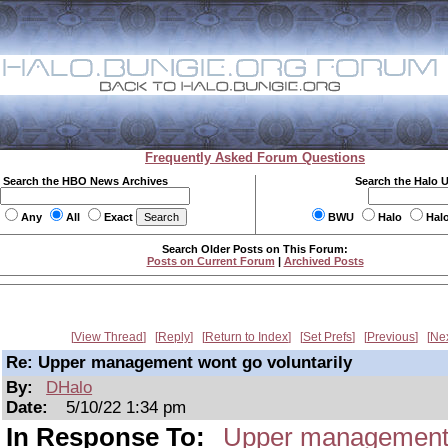
Frequently Asked Forum Questions
Search the HBO News Archives
Search the Halo 
Any
All
Exact
BWU
Halo
Hal
Search Older Posts on This Forum:
Posts on Current Forum
|
Archived Posts
View Thread
Reply
Return to Index
Set Prefs
Previous
Ne
Re: Upper management wont go voluntarily
By:
DHalo
Date:
5/10/22 1:34 pm
In Response To:
Upper management w