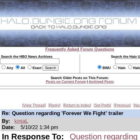
Frequently Asked Forum Questions
Search the HBO News Archives
Search the Halo 
Any
All
Exact
BWU
Halo
Hal
Search Older Posts on This Forum:
Posts on Current Forum
|
Archived Posts
View Thread
Reply
Return to Index
Set Prefs
Previous
Ne
Re: Question regarding 'Forever We Fight' trailer
By:
kinjaL
Date:
5/10/22 1:34 pm
In Response To:
Question regarding '