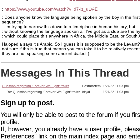
:
https://www.youtube.com/watch?v=d7-iz_uLV-E
: Does anyone know the language being spoken by the boy in the first
sequence?
: I'm trying to narrow this down to a time/place in human history, but
: without knowing the language spoken all I've got as a clue are the h
: which could place this anywhere in Africa, the Middle East, or South 
Halopedia says it's Arabic. So I guess it is supposed to be the Levant?
not sure if tha is true that means you can take it to be relatively recent
they are not speaking some ancient dialect.)
Messages In This Thread
Question regarding 'Forever We Fight' trailer
Postmortem
1/27/22 11:03 pm
Re: Question regarding 'Forever We Fight' trailer
kinjaL
1/27/22 11:03 pm
Sign up to post.
You will only be able to post to the forum if you fir
profile.
If, however, you already have a user profile, pleas
Preferences" link on the main index page and ente