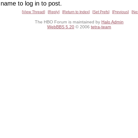
name to log in to post.
View Thread
Reply
Return to Index
Set Prefs
Previous
Ne
The HBO Forum is maintained by
Halo Admin
WebBBS 5.20
© 2006
tetra-team