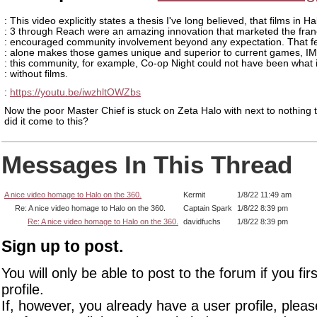
: This video explicitly states a thesis I've long believed, that films in Ha
: 3 through Reach were an amazing innovation that marketed the fra
: encouraged community involvement beyond any expectation. That f
: alone makes those games unique and superior to current games, I
: this community, for example, Co-op Night could not have been what 
: without films.
:
https://youtu.be/iwzhltOWZbs
Now the poor Master Chief is stuck on Zeta Halo with next to nothing 
did it come to this?
Messages In This Thread
A nice video homage to Halo on the 360.
Kermit
1/8/22 11:49 am
Re: A nice video homage to Halo on the 360.
Captain Spark
1/8/22 8:39 pm
Re: A nice video homage to Halo on the 360.
davidfuchs
1/8/22 8:39 pm
Sign up to post.
You will only be able to post to the forum if you fir
profile.
If, however, you already have a user profile, pleas