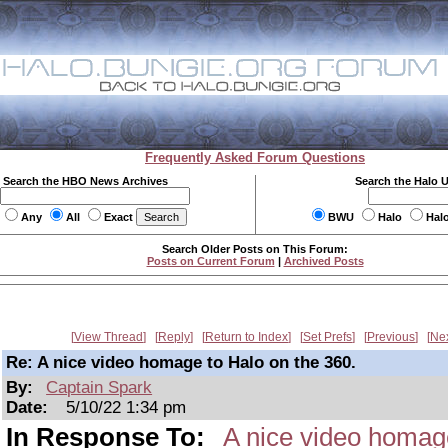
Frequently Asked Forum Questions
Search the HBO News Archives
Search the Halo 
Any
All
Exact
BWU
Halo
Hal
Search Older Posts on This Forum:
Posts on Current Forum
|
Archived Posts
View Thread
Reply
Return to Index
Set Prefs
Previous
Ne
Re: A nice video homage to Halo on the 360.
By:
Captain Spark
Date:
5/10/22 1:34 pm
In Response To:
A nice video homage