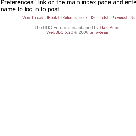
Preferences" link on the main index page and ente
name to log in to post.
View Thread
Reply
Return to Index
Set Prefs
Previous
Ne
The HBO Forum is maintained by
Halo Admin
WebBBS 5.20
© 2006
tetra-team