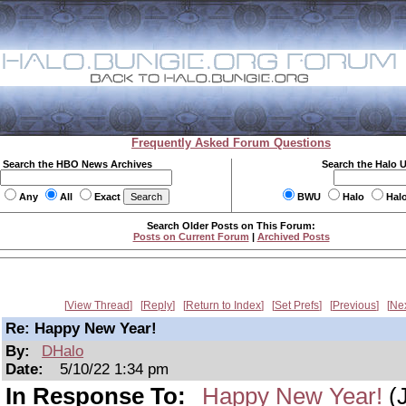
Frequently Asked Forum Questions
Search the HBO News Archives
Search the Halo 
Any
All
Exact
BWU
Halo
Hal
Search Older Posts on This Forum:
Posts on Current Forum
|
Archived Posts
View Thread
Reply
Return to Index
Set Prefs
Previous
Ne
Re: Happy New Year!
By:
DHalo
Date:
5/10/22 1:34 pm
In Response To:
Happy New Year!
(J