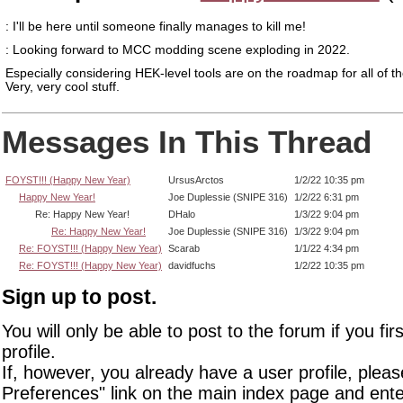
: I'll be here until someone finally manages to kill me!
: Looking forward to MCC modding scene exploding in 2022.
Especially considering HEK-level tools are on the roadmap for all of 
Very, very cool stuff.
Messages In This Thread
FOYST!!! (Happy New Year)
UrsusArctos
1/2/22 10:35 pm
Happy New Year!
Joe Duplessie (SNIPE 316)
1/2/22 6:31 pm
Re: Happy New Year!
DHalo
1/3/22 9:04 pm
Re: Happy New Year!
Joe Duplessie (SNIPE 316)
1/3/22 9:04 pm
Re: FOYST!!! (Happy New Year)
Scarab
1/1/22 4:34 pm
Re: FOYST!!! (Happy New Year)
davidfuchs
1/2/22 10:35 pm
Sign up to post.
You will only be able to post to the forum if you fir
profile.
If, however, you already have a user profile, pleas
Preferences" link on the main index page and ente