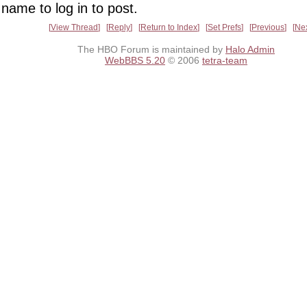
name to log in to post.
View Thread
Reply
Return to Index
Set Prefs
Previous
Ne
The HBO Forum is maintained by
Halo Admin
WebBBS 5.20
© 2006
tetra-team