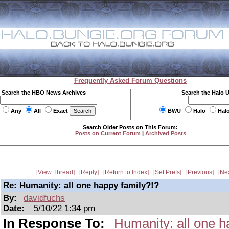
Frequently Asked Forum Questions
Search the HBO News Archives
Search the Halo 
Any
All
Exact
BWU
Halo
Hal
Search Older Posts on This Forum:
Posts on Current Forum
|
Archived Posts
View Thread
Reply
Return to Index
Set Prefs
Previous
Ne
Re: Humanity: all one happy family?!?
By:
davidfuchs
Date:
5/10/22 1:34 pm
In Response To:
Humanity: all one h