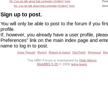
Re: Can we talk about that Legendary Ending? *spoi
Post
Re: Can we talk about that Legendary Ending? *spoi
davi
Sign up to post.
You will only be able to post to the forum if you fir
profile.
If, however, you already have a user profile, pleas
Preferences" link on the main index page and ente
name to log in to post.
View Thread
Reply
Return to Index
Set Prefs
Previous
Ne
The HBO Forum is maintained by
Halo Admin
WebBBS 5.20
© 2006
tetra-team