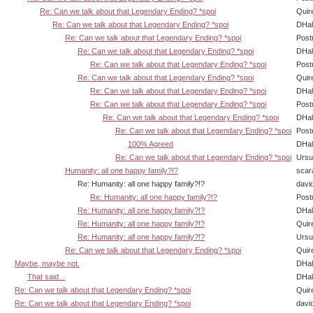
Re: Can we talk about that Legendary Ending? *spoi
Quir
Re: Can we talk about that Legendary Ending? *spoi
DHal
Re: Can we talk about that Legendary Ending? *spoi
Post
Re: Can we talk about that Legendary Ending? *spoi
DHal
Re: Can we talk about that Legendary Ending? *spoi
Post
Re: Can we talk about that Legendary Ending? *spoi
Quir
Re: Can we talk about that Legendary Ending? *spoi
DHal
Re: Can we talk about that Legendary Ending? *spoi
Post
Re: Can we talk about that Legendary Ending? *spoi
DHal
Re: Can we talk about that Legendary Ending? *spoi
Post
100% Agreed
DHal
Re: Can we talk about that Legendary Ending? *spoi
Ursu
Humanity: all one happy family?!?
scar
Re: Humanity: all one happy family?!?
davi
Re: Humanity: all one happy family?!?
Post
Re: Humanity: all one happy family?!?
DHal
Re: Humanity: all one happy family?!?
Quir
Re: Humanity: all one happy family?!?
Ursu
Re: Can we talk about that Legendary Ending? *spoi
Quir
Maybe, maybe not.
DHal
That said...
DHal
Re: Can we talk about that Legendary Ending? *spoi
Quir
Re: Can we talk about that Legendary Ending? *spoi
davi