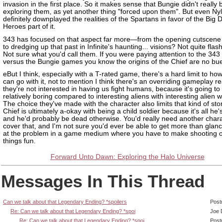
invasion in the first place. So it makes sense that Bungie didn't really 
exploring them, as yet another thing "forced upon them". But even Ny
definitely downplayed the realities of the Spartans in favor of the Big
Heroes part of it.
343 has focused on that aspect far more—from the opening cutscene 
to dredging up that past in Infinite's haunting... visions? Not quite fla
Not sure what you'd call them. If you were paying attention to the 34
versus the Bungie games you know the origins of the Chief are no bu
eBut I think, especially with a T-rated game, there's a hard limit to how
can go with it, not to mention I think there's an overriding gameplay r
they're not interested in having us fight humans, because it's going to
relatively boring compared to interesting aliens with interesting alien
The choice they've made with the character also limits that kind of stor
Chief is ultimately a-okay with being a child soldier because it's all he
and he'd probably be dead otherwise. You'd really need another chara
cover that, and I'm not sure you'd ever be able to get more than glan
at the problem in a game medium where you have to make shooting ot
things fun.
Forward Unto Dawn: Exploring the Halo Universe
Messages In This Thread
Can we talk about that Legendary Ending? *spoilers
Post
Re: Can we talk about that Legendary Ending? *spoi
Joe 
Re: Can we talk about that Legendary Ending? *spoi
Post