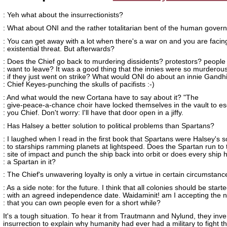
: Yeh what about the insurrectionists?
: What about ONI and the rather totalitarian bent of the human gove
: You can get away with a lot when there's a war on and you are facin
: existential threat. But afterwards?
: Does the Chief go back to murdering dissidents? protestors? people
: want to leave? It was a good thing that the innies were so murderou
: if they just went on strike? What would ONI do about an innie Gandh
: Chief Keyes-punching the skulls of pacifists :-)
: And what would the new Cortana have to say about it? "The
: give-peace-a-chance choir have locked themselves in the vault to e
: you Chief. Don't worry: I'll have that door open in a jiffy.
: Has Halsey a better solution to political problems than Spartans?
: I laughed when I read in the first book that Spartans were Halsey's s
: to starships ramming planets at lightspeed. Does the Spartan run to 
: site of impact and punch the ship back into orbit or does every ship 
: a Spartan in it?
: The Chief's unwavering loyalty is only a virtue in certain circumstanc
: As a side note: for the future. I think that all colonies should be start
: with an agreed independence date. Waidaminit! am I accepting the n
: that you can own people even for a short while?
It's a tough situation. To hear it from Trautmann and Nylund, they inv
insurrection to explain why humanity had ever had a military to fight th