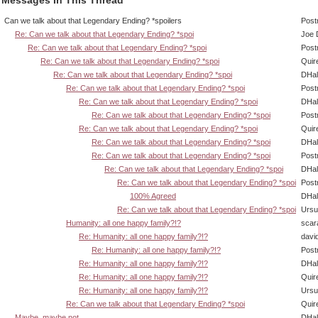
Can we talk about that Legendary Ending? *spoilers
Post
Re: Can we talk about that Legendary Ending? *spoi
Joe 
Re: Can we talk about that Legendary Ending? *spoi
Post
Re: Can we talk about that Legendary Ending? *spoi
Quir
Re: Can we talk about that Legendary Ending? *spoi
DHal
Re: Can we talk about that Legendary Ending? *spoi
Post
Re: Can we talk about that Legendary Ending? *spoi
DHal
Re: Can we talk about that Legendary Ending? *spoi
Post
Re: Can we talk about that Legendary Ending? *spoi
Quir
Re: Can we talk about that Legendary Ending? *spoi
DHal
Re: Can we talk about that Legendary Ending? *spoi
Post
Re: Can we talk about that Legendary Ending? *spoi
DHal
Re: Can we talk about that Legendary Ending? *spoi
Post
100% Agreed
DHal
Re: Can we talk about that Legendary Ending? *spoi
Ursu
Humanity: all one happy family?!?
scar
Re: Humanity: all one happy family?!?
davi
Re: Humanity: all one happy family?!?
Post
Re: Humanity: all one happy family?!?
DHal
Re: Humanity: all one happy family?!?
Quir
Re: Humanity: all one happy family?!?
Ursu
Re: Can we talk about that Legendary Ending? *spoi
Quir
Maybe, maybe not.
DHal