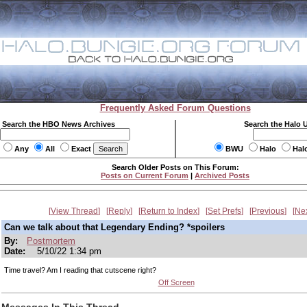
Frequently Asked Forum Questions
Search the HBO News Archives
Search the Halo 
Any
All
Exact
BWU
Halo
Hal
Search Older Posts on This Forum:
Posts on Current Forum
|
Archived Posts
View Thread
Reply
Return to Index
Set Prefs
Previous
Ne
Can we talk about that Legendary Ending? *spoilers
By:
Postmortem
Date:
5/10/22 1:34 pm
Time travel? Am I reading that cutscene right?
Off Screen
Messages In This Thread