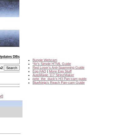
Updates DBs
Bungie Webcam
*Ar's Simple HTML Guide
Red Loser's Anti-Spamming Guide
o2
Egg FAQ
|
More Egg Stuff
AutoMagic 117 StripzMaker
pete_the_duck's H3 Pan-cam guide
BlueNinja's Reach Pan-cam Guide
xt