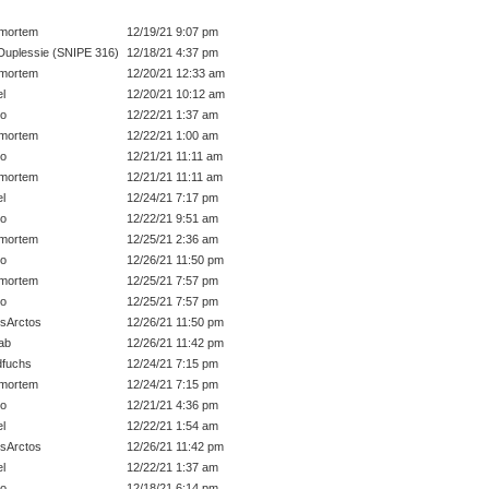
mortem
12/19/21 9:07 pm
Duplessie (SNIPE 316)
12/18/21 4:37 pm
mortem
12/20/21 12:33 am
el
12/20/21 10:12 am
o
12/22/21 1:37 am
mortem
12/22/21 1:00 am
o
12/21/21 11:11 am
mortem
12/21/21 11:11 am
el
12/24/21 7:17 pm
o
12/22/21 9:51 am
mortem
12/25/21 2:36 am
o
12/26/21 11:50 pm
mortem
12/25/21 7:57 pm
o
12/25/21 7:57 pm
sArctos
12/26/21 11:50 pm
ab
12/26/21 11:42 pm
dfuchs
12/24/21 7:15 pm
mortem
12/24/21 7:15 pm
o
12/21/21 4:36 pm
el
12/22/21 1:54 am
sArctos
12/26/21 11:42 pm
el
12/22/21 1:37 am
o
12/18/21 6:14 pm