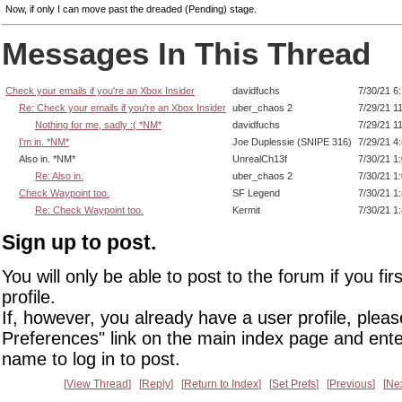
Now, if only I can move past the dreaded (Pending) stage.
Messages In This Thread
Check your emails if you're an Xbox Insider
davidfuchs
7/30/21 6
Re: Check your emails if you're an Xbox Insider
uber_chaos 2
7/29/21 1
Nothing for me, sadly :( *NM*
davidfuchs
7/29/21 1
I'm in. *NM*
Joe Duplessie (SNIPE 316)
7/29/21 4
Also in. *NM*
UnrealCh13f
7/30/21 1
Re: Also in.
uber_chaos 2
7/30/21 1
Check Waypoint too.
SF Legend
7/30/21 1
Re: Check Waypoint too.
Kermit
7/30/21 1
Sign up to post.
You will only be able to post to the forum if you fir
profile.
If, however, you already have a user profile, pleas
Preferences" link on the main index page and ente
name to log in to post.
View Thread
Reply
Return to Index
Set Prefs
Previous
Ne