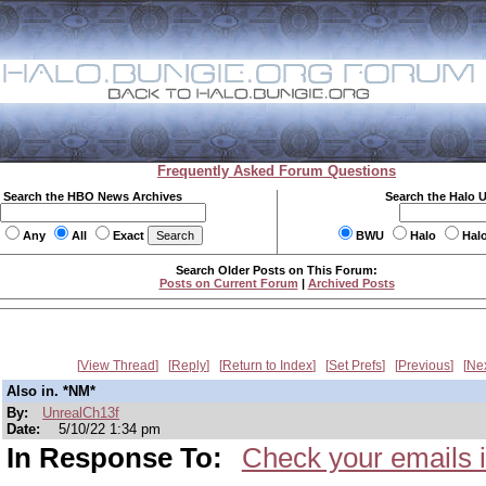
Frequently Asked Forum Questions
Search the HBO News Archives
Search the Halo 
Any
All
Exact
BWU
Halo
Hal
Search Older Posts on This Forum:
Posts on Current Forum
|
Archived Posts
View Thread
Reply
Return to Index
Set Prefs
Previous
Ne
Also in. *NM*
By:
UnrealCh13f
Date:
5/10/22 1:34 pm
In Response To:
Check your emails i