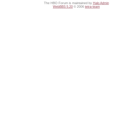
The HBO Forum is maintained by
Halo Admin
WebBBS 5.20
© 2006
tetra-team