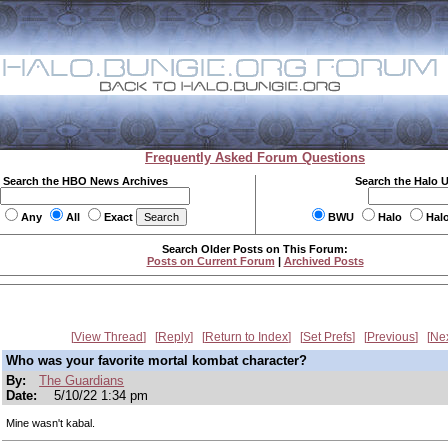
Frequently Asked Forum Questions
Search the HBO News Archives
Search the Halo 
Any
All
Exact
BWU
Halo
Hal
Search Older Posts on This Forum:
Posts on Current Forum
|
Archived Posts
View Thread
Reply
Return to Index
Set Prefs
Previous
Ne
Who was your favorite mortal kombat character?
By:
The Guardians
Date:
5/10/22 1:34 pm
Mine wasn't kabal.