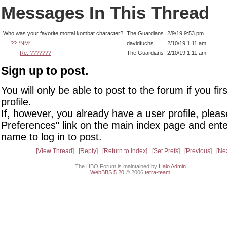
Messages In This Thread
Who was your favorite mortal kombat character?
The Guardians
2/9/19 9:53 pm
?? *NM*
davidfuchs
2/10/19 1:11 am
Re: ???????
The Guardians
2/10/19 1:11 am
Sign up to post.
You will only be able to post to the forum if you fir
profile.
If, however, you already have a user profile, pleas
Preferences" link on the main index page and ente
name to log in to post.
View Thread
Reply
Return to Index
Set Prefs
Previous
Ne
The HBO Forum is maintained by
Halo Admin
WebBBS 5.20
© 2006
tetra-team