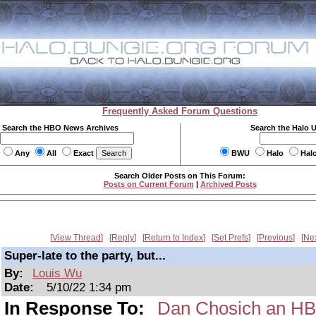
Frequently Asked Forum Questions
Search the HBO News Archives
Search the Halo 
Any
All
Exact
BWU
Halo
Hal
Search Older Posts on This Forum:
Posts on Current Forum
|
Archived Posts
View Thread
Reply
Return to Index
Set Prefs
Previous
Ne
Super-late to the party, but...
By:
Louis Wu
Date:
5/10/22 1:34 pm
In Response To:
Dan Chosich an H