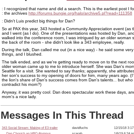
: I recognized that name and did a search. This is the earliest post I f
: the archives
http://forums.bungie.org/halo/archive5.pl?read=111358
: Didn't Luis predict big things for Dan?
So at PAX this year, 343 hosted a Community Appreciation event (as t
and I went (as I do). One of the presentations was hosted by Dan, and
walked into the conference room, I was intrigued by an older woman si
the back of the room - she didn't look like a 343 employee, really.
During the talk, Dan called me out (in a nice way) - he said some very
things, and I blushed.
The talk ended, and as we're getting ready to move on to the next ro
older woman came up to me to introduce herself. She was Dan's mom,
Seattle for a visit. She wanted to say thanks; apparently, she attribut
her son's success to my opening of doors for him, many years ago. (I'
the lion's share of Dan's success comes from Dan's talents... but who 
contradict his mom?)
Anyway, it was pretty cool. Dan does spectacular work these days, an
mom's a nice lady.
Messages In This Thread
343 Social Stream: Making of E3 trailer
davidfuchs
12/15/18 3:1
Dan Chosich an HBO Alumnus
scarab
1/6/19 6:24 p