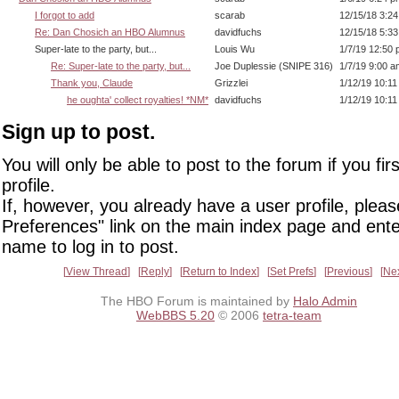
I forgot to add
scarab
12/15/18 3:2
Re: Dan Chosich an HBO Alumnus
davidfuchs
12/15/18 5:3
Super-late to the party, but...
Louis Wu
1/7/19 12:50
Re: Super-late to the party, but...
Joe Duplessie (SNIPE 316)
1/7/19 9:00 a
Thank you, Claude
Grizzlei
1/12/19 10:1
he oughta' collect royalties! *NM*
davidfuchs
1/12/19 10:1
Sign up to post.
You will only be able to post to the forum if you fir
profile.
If, however, you already have a user profile, pleas
Preferences" link on the main index page and ente
name to log in to post.
View Thread
Reply
Return to Index
Set Prefs
Previous
Ne
The HBO Forum is maintained by
Halo Admin
WebBBS 5.20
© 2006
tetra-team