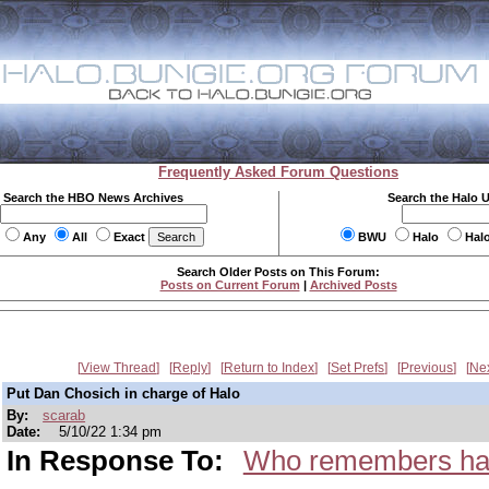
Frequently Asked Forum Questions
Search the HBO News Archives
Search the Halo 
Any
All
Exact
BWU
Halo
Hal
Search Older Posts on This Forum:
Posts on Current Forum
|
Archived Posts
View Thread
Reply
Return to Index
Set Prefs
Previous
Ne
Put Dan Chosich in charge of Halo
By:
scarab
Date:
5/10/22 1:34 pm
In Response To:
Who remembers ha