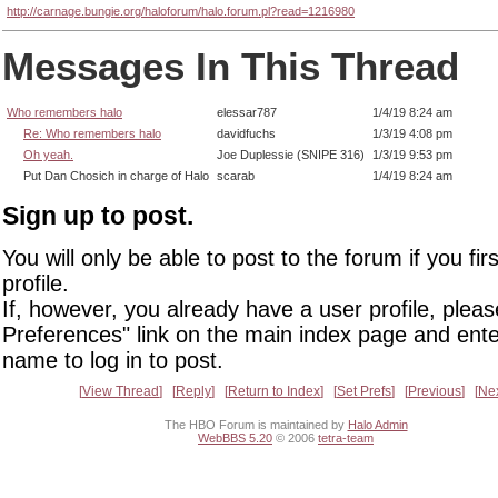
http://carnage.bungie.org/haloforum/halo.forum.pl?read=1216980
Messages In This Thread
Who remembers halo
elessar787
1/4/19 8:24 am
Re: Who remembers halo
davidfuchs
1/3/19 4:08 pm
Oh yeah.
Joe Duplessie (SNIPE 316)
1/3/19 9:53 pm
Put Dan Chosich in charge of Halo
scarab
1/4/19 8:24 am
Sign up to post.
You will only be able to post to the forum if you fir
profile.
If, however, you already have a user profile, pleas
Preferences" link on the main index page and ente
name to log in to post.
View Thread
Reply
Return to Index
Set Prefs
Previous
Ne
The HBO Forum is maintained by
Halo Admin
WebBBS 5.20
© 2006
tetra-team