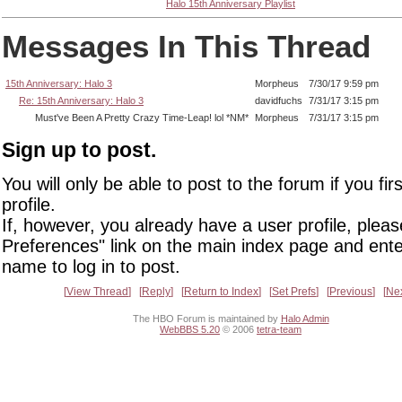
Halo 15th Anniversary Playlist
Messages In This Thread
15th Anniversary: Halo 3
Morpheus
7/30/17 9:59 pm
Re: 15th Anniversary: Halo 3
davidfuchs
7/31/17 3:15 pm
Must've Been A Pretty Crazy Time-Leap! lol *NM*
Morpheus
7/31/17 3:15 pm
Sign up to post.
You will only be able to post to the forum if you fir
profile.
If, however, you already have a user profile, pleas
Preferences" link on the main index page and ente
name to log in to post.
View Thread
Reply
Return to Index
Set Prefs
Previous
Ne
The HBO Forum is maintained by
Halo Admin
WebBBS 5.20
© 2006
tetra-team