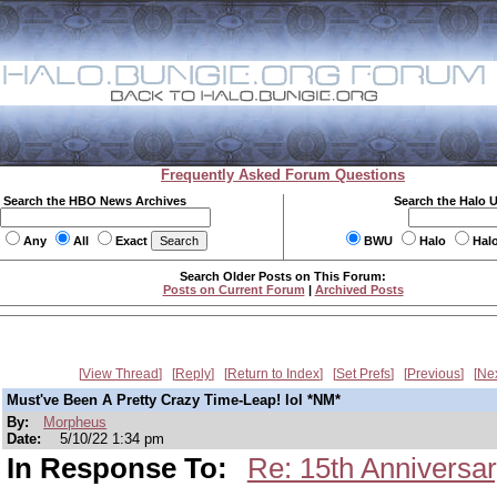
Frequently Asked Forum Questions
Search the HBO News Archives
Search the Halo 
Any
All
Exact
BWU
Halo
Hal
Search Older Posts on This Forum:
Posts on Current Forum
|
Archived Posts
View Thread
Reply
Return to Index
Set Prefs
Previous
Ne
Must've Been A Pretty Crazy Time-Leap! lol *NM*
By:
Morpheus
Date:
5/10/22 1:34 pm
In Response To:
Re: 15th Anniversar