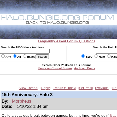
Frequently Asked Forum Questions
Search the HBO News Archives
Search the Halo 
Any
All
Exact
BWU
Halo
Hal
Search Older Posts on This Forum:
Posts on Current Forum
|
Archived Posts
View Thread
Reply
Return to Index
Set Prefs
Previous
Ne
15th Anniversary: Halo 3
By:
Morpheus
Date:
5/10/22 1:34 pm
Quite a spacious break between games, but this time, we're goin'
Back