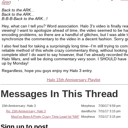
ARK
!
Back to the ARK...
Back to the ARK...
B-B-B-Back to the ARK...!
Hey, what can I tell you? Word association. Halo 3's video is finally re
viewing! I want to apologize ahead of time, the video seemed to be h
encoding problems, so there are a handful of glitches, but I was able 
synchronize the commentary to the video in a decent fashion. Sorry g
I also feel bad for taking a surprisingly long time--I'm still trying to co
reliable method of this whole crazy commentary thing, without looking 
complete idiot! I do want to say however, that I've already recorded th
Halo Wars, and will be doing commentary very soon. I SHOULD have
up by Monday!
Regardless, hope you guys enjoy my Halo 3 entry.
Halo 15th Anniversary Playlist
Messages In This Thread
15th Anniversary: Halo 3
Morpheus
7/30/17 9:59 pm
Re: 15th Anniversary: Halo 3
davidfuchs
7/31/17 3:15 pm
Must've Been A Pretty Crazy Time-Leap! lol *NM*
Morpheus
7/31/17 3:15 pm
Sign up to post.