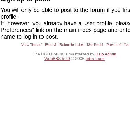
You will only be able to post to the forum if you fir
profile.
If, however, you already have a user profile, pleas
Preferences" link on the main index page and ente
name to log in to post.
View Thread
Reply
Return to Index
Set Prefs
Previous
Ne
The HBO Forum is maintained by
Halo Admin
WebBBS 5.20
© 2006
tetra-team