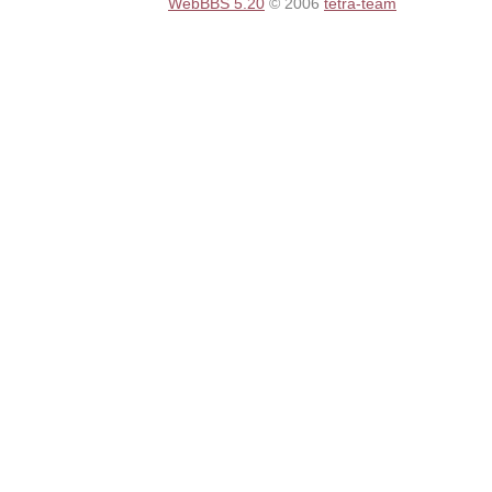
WebBBS 5.20
© 2006
tetra-team