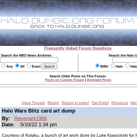
Frequently Asked Forum Questions
Search the HBO News Archives
Search the Halo 
Any
All
Exact
BWU
Halo
Hal
Search Older Posts on This Forum:
Posts on Current Forum
|
Archived Posts
View Thread
Reply
Return to Index
Set Prefs
Previous
Ne
Halo Wars Blitz card art dump
By:
Revenant1988
Date:
5/10/22 1:34 pm
Courtesy of Kotaku, a bunch of art work done by Luke Kopycinski for