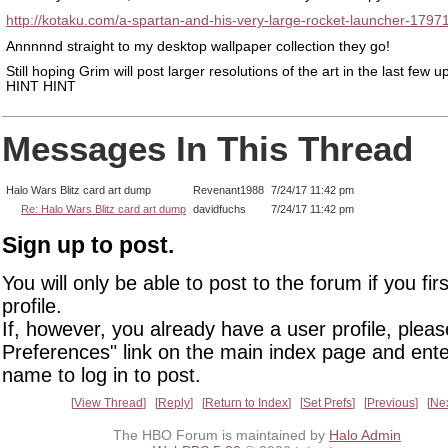
http://kotaku.com/a-spartan-and-his-very-large-rocket-launcher-179
Annnnnd straight to my desktop wallpaper collection they go!
Still hoping Grim will post larger resolutions of the art in the last few u
HINT HINT
Messages In This Thread
Halo Wars Blitz card art dump
Revenant1988
7/24/17 11:42 pm
Re: Halo Wars Blitz card art dump
davidfuchs
7/24/17 11:42 pm
Sign up to post.
You will only be able to post to the forum if you fir
profile.
If, however, you already have a user profile, pleas
Preferences" link on the main index page and ente
name to log in to post.
View Thread
Reply
Return to Index
Set Prefs
Previous
Ne
The HBO Forum is maintained by
Halo Admin