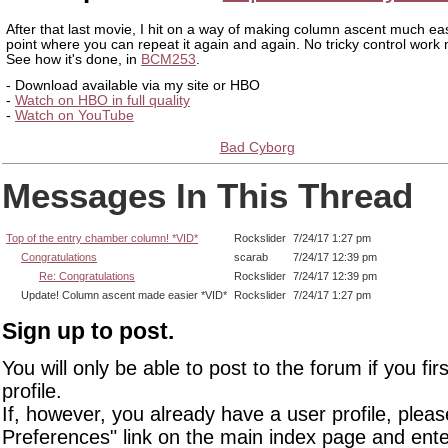
After that last movie, I hit on a way of making column ascent much eas
point where you can repeat it again and again. No tricky control work
See how it's done, in
BCM253
.
- Download available via my site or HBO
-
Watch on HBO in full quality
-
Watch on YouTube
Bad Cyborg
Messages In This Thread
Top of the entry chamber column! *VID*
Rockslider
7/24/17 1:27 pm
Congratulations
scarab
7/24/17 12:39 pm
Re: Congratulations
Rockslider
7/24/17 12:39 pm
Update! Column ascent made easier *VID*
Rockslider
7/24/17 1:27 pm
Sign up to post.
You will only be able to post to the forum if you fir
profile.
If, however, you already have a user profile, pleas
Preferences" link on the main index page and ente