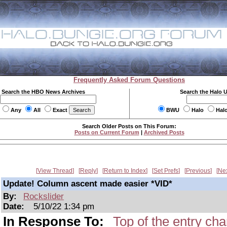
Frequently Asked Forum Questions
Search the HBO News Archives
Search the Halo 
Any
All
Exact
BWU
Halo
Hal
Search Older Posts on This Forum:
Posts on Current Forum
|
Archived Posts
View Thread
Reply
Return to Index
Set Prefs
Previous
Ne
Update! Column ascent made easier *VID*
By:
Rockslider
Date:
5/10/22 1:34 pm
In Response To:
Top of the entry ch