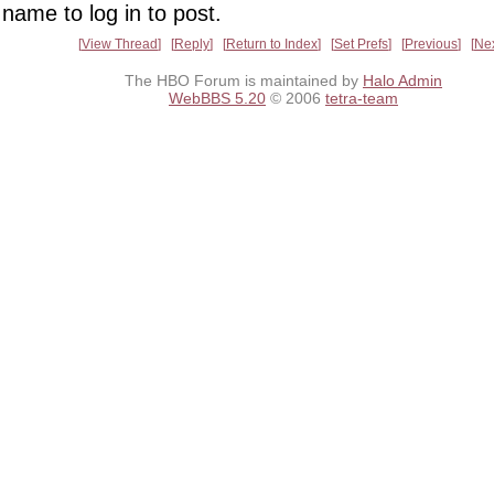
name to log in to post.
View Thread
Reply
Return to Index
Set Prefs
Previous
Ne
The HBO Forum is maintained by
Halo Admin
WebBBS 5.20
© 2006
tetra-team