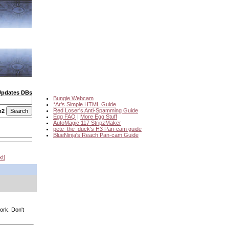
Updates DBs
Bungie Webcam
*Ar's Simple HTML Guide
Red Loser's Anti-Spamming Guide
o2
Egg FAQ
|
More Egg Stuff
AutoMagic 117 StripzMaker
pete_the_duck's H3 Pan-cam guide
BlueNinja's Reach Pan-cam Guide
xt
ork. Don't