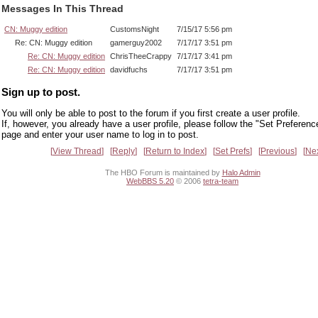
Messages In This Thread
CN: Muggy edition
CustomsNight
7/15/17 5:56 pm
Re: CN: Muggy edition
gamerguy2002
7/17/17 3:51 pm
Re: CN: Muggy edition
ChrisTheeCrappy
7/17/17 3:41 pm
Re: CN: Muggy edition
davidfuchs
7/17/17 3:51 pm
Sign up to post.
You will only be able to post to the forum if you first create a user profile.
If, however, you already have a user profile, please follow the "Set Preferenc
page and enter your user name to log in to post.
View Thread
Reply
Return to Index
Set Prefs
Previous
Ne
The HBO Forum is maintained by
Halo Admin
WebBBS 5.20
© 2006
tetra-team