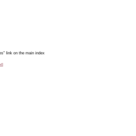
es" link on the main index
xt