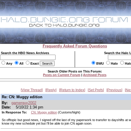
Frequently Asked Forum Questions
Search the HBO News Archives
Search the Halo 
Any
All
Exact
BWU
Halo
Hal
Search Older Posts on This Forum:
Posts on Current Forum
|
Archived Posts
View Thread
Reply
Return to Index
Set Prefs
Previous
Ne
Re: CN: Muggy edition
By:
gamerguy2002
Date:
5/10/22 1:34 pm
In Response To:
CN: Muggy edition
(CustomsNight)
So offtopic but good news, I signed off the last of my paperwork to transfer to dayshifts at w
know my new schedule yet but I'll be able to join CN again soon.