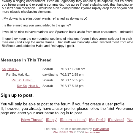
exactly a ringing endorsement. Even on Legendary they can be quite capable, but it's entire
you being smart and executing commands. I do agree if you're playing solo than hanging a
out isn't a fun mechanic... would be a nice compromise if you'd rapidly drop then so you can 
more classic checkpoint elements.
: My do wants are just don't wants reframed as do wants ;-)
: Is there anything you want added to the game?
It would be nice to have marines and Spartans back aside from main characters. I missed t
I hope they keep the non-combat sections of missions (even if they aren't split out into thei
missions) and keep the audio diaries. That stuff was basically what I wanted most from othe
BioShock and added to Halo, and I'm happy I got it.
Messages In This Thread
So, Halo 6...
Scarab
7/13/17 12:58 pm
Re: So, Halo 6...
davidfuchs
7/13/17 2:58 pm
Re: So, Halo 6...
Scarab
7/13/17 5:35 pm
Re: So, Halo 6...
Scarab
7/13/17 5:48 pm
Sign up to post.
You will only be able to post to the forum if you first create a user profile.
If, however, you already have a user profile, please follow the "Set Preferenc
page and enter your user name to log in to post.
View Thread
Reply
Return to Index
Set Prefs
Previous
Ne
The HBO Forum is maintained by
Halo Admin
WebBBS 5.20
© 2006
tetra-team