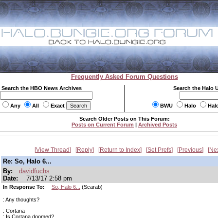
Frequently Asked Forum Questions
Search the HBO News Archives
Search the Halo 
Any
All
Exact
BWU
Halo
Hal
Search Older Posts on This Forum:
Posts on Current Forum
|
Archived Posts
View Thread
Reply
Return to Index
Set Prefs
Previous
Ne
Re: So, Halo 6...
By:
davidfuchs
Date:
7/13/17 2:58 pm
In Response To:
So, Halo 6...
(Scarab)
: Any thoughts?
: Cortana
: Is Cortana doomed?