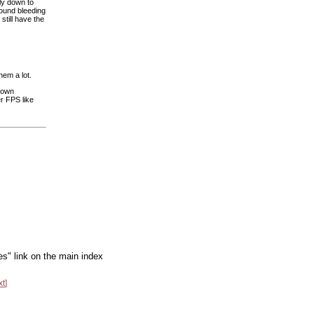
ly down to
round bleeding
still have the
hem a lot.
r own
r FPS like
es" link on the main index
xt