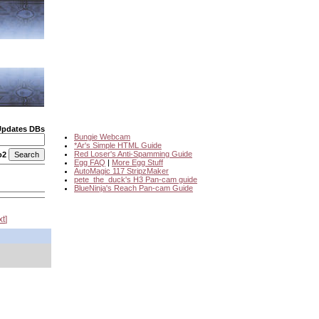
Updates DBs
Bungie Webcam
*Ar's Simple HTML Guide
Red Loser's Anti-Spamming Guide
o2
Egg FAQ
|
More Egg Stuff
AutoMagic 117 StripzMaker
pete_the_duck's H3 Pan-cam guide
BlueNinja's Reach Pan-cam Guide
xt