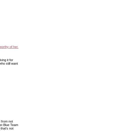
worthy of her.
ing it for
ho still want
d from not
ist Blue Team
that's not