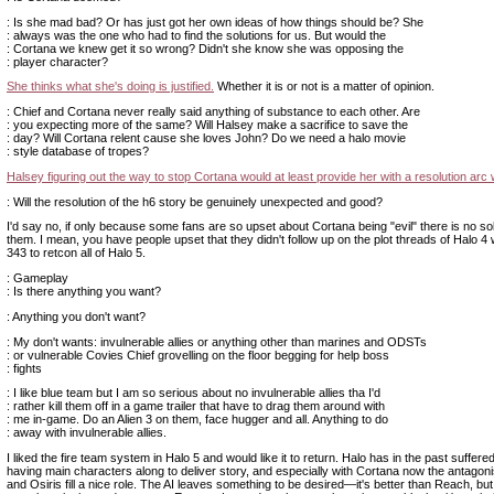
: Is she mad bad? Or has just got her own ideas of how things should be? She
: always was the one who had to find the solutions for us. But would the
: Cortana we knew get it so wrong? Didn't she know she was opposing the
: player character?
She thinks what she's doing is justified.
Whether it is or not is a matter of opinion.
: Chief and Cortana never really said anything of substance to each other. Are
: you expecting more of the same? Will Halsey make a sacrifice to save the
: day? Will Cortana relent cause she loves John? Do we need a halo movie
: style database of tropes?
Halsey figuring out the way to stop Cortana would at least provide her with a resolution arc 
: Will the resolution of the h6 story be genuinely unexpected and good?
I'd say no, if only because some fans are so upset about Cortana being "evil" there is no solv
them. I mean, you have people upset that they didn't follow up on the plot threads of Halo 4 w
343 to retcon all of Halo 5.
: Gameplay
: Is there anything you want?
: Anything you don't want?
: My don't wants: invulnerable allies or anything other than marines and ODSTs
: or vulnerable Covies Chief grovelling on the floor begging for help boss
: fights
: I like blue team but I am so serious about no invulnerable allies tha I'd
: rather kill them off in a game trailer that have to drag them around with
: me in-game. Do an Alien 3 on them, face hugger and all. Anything to do
: away with invulnerable allies.
I liked the fire team system in Halo 5 and would like it to return. Halo has in the past suffere
having main characters along to deliver story, and especially with Cortana now the antagon
and Osiris fill a nice role. The AI leaves something to be desired—it's better than Reach, but 