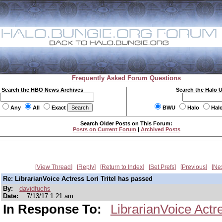
Frequently Asked Forum Questions
Search the HBO News Archives
Search the Halo 
Any
All
Exact
BWU
Halo
Hal
Search Older Posts on This Forum:
Posts on Current Forum
|
Archived Posts
View Thread
Reply
Return to Index
Set Prefs
Previous
Ne
Re: LibrarianVoice Actress Lori Tritel has passed
By:
davidfuchs
Date:
7/13/17 1:21 am
In Response To:
LibrarianVoice Actr