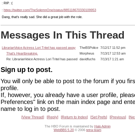
: RIP. :(
:
https://twitter.com/TheSolemnOne/status/885118670330109953
Dang, that's really sad. She did a great job with the role.
Messages In This Thread
LibrarianVoice Actress Lori Tritel has passed away
TheBSPolice
7/12/17 11:52 pm
That's Heartbreaking.
Morpheus
7/13/17 12:53 am
Re: LibrarianVoice Actress Lori Tritel has passed
davidfuchs
7/13/17 1:21 am
Sign up to post.
You will only be able to post to the forum if you fir
profile.
If, however, you already have a user profile, pleas
Preferences" link on the main index page and ente
name to log in to post.
View Thread
Reply
Return to Index
Set Prefs
Previous
Ne
The HBO Forum is maintained by
Halo Admin
WebBBS 5.20
© 2006
tetra-team