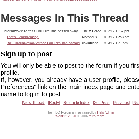
Messages In This Thread
LibrarianVoice Actress Lori Tritel has passed away
TheBSPolice
7/12/17 11:52 pm
That's Heartbreaking.
Morpheus
7/13/17 12:53 am
Re: LibrarianVoice Actress Lori Tritel has passed
davidfuchs
7/13/17 1:21 am
Sign up to post.
You will only be able to post to the forum if you fir
profile.
If, however, you already have a user profile, pleas
Preferences" link on the main index page and ente
name to log in to post.
View Thread
Reply
Return to Index
Set Prefs
Previous
Ne
The HBO Forum is maintained by
Halo Admin
WebBBS 5.20
© 2006
tetra-team