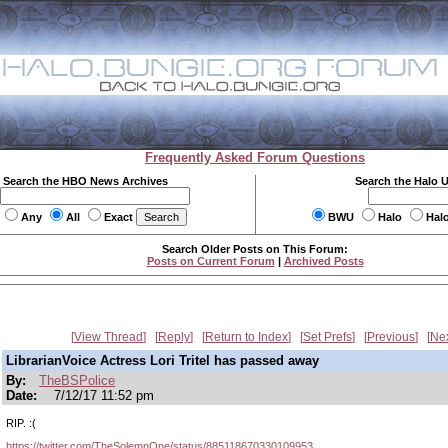
Frequently Asked Forum Questions
Search the HBO News Archives
Search the Halo 
Any
All
Exact
BWU
Halo
Hal
Search Older Posts on This Forum:
Posts on Current Forum
|
Archived Posts
View Thread
Reply
Return to Index
Set Prefs
Previous
Ne
LibrarianVoice Actress Lori Tritel has passed away
By:
TheBSPolice
Date:
7/12/17 11:52 pm
RIP. :(
https://twitter.com/TheSolemnOne/status/885118670330109953