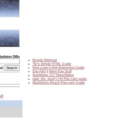
Updates DBs
Bungie Webcam
*Ar's Simple HTML Guide
Red Loser's Anti-Spamming Guide
o2
Egg FAQ
|
More Egg Stuff
AutoMagic 117 StripzMaker
pete_the_duck's H3 Pan-cam guide
BlueNinja's Reach Pan-cam Guide
xt