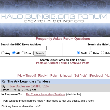
Frequently Asked Forum Questions
Search the HBO News Archives
Search the Halo 
Any
All
Exact
BWU
Halo
Hal
Search Older Posts on This Forum:
Posts on Current Forum
|
Archived Posts
View Thread
Reply
Return to Index
Set Prefs
Previous
Ne
Re: The Ark Legendary Tankless
By:
Joe Duplessie (SNIPE 316)
Date:
7/11/17 8:53 pm
In Response To:
Re: The Ark Legendary Tankless
(davidfuchs)
: Psh, what do those marines know? They used to just use sticks, and a rock!
Did they have to share the rock?