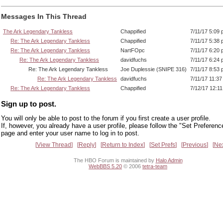
Messages In This Thread
The Ark Legendary Tankless
Chappified
7/11/17 5:09
Re: The Ark Legendary Tankless
Chappified
7/11/17 5:38
Re: The Ark Legendary Tankless
NartFOpc
7/11/17 6:20
Re: The Ark Legendary Tankless
davidfuchs
7/11/17 6:24
Re: The Ark Legendary Tankless
Joe Duplessie (SNIPE 316)
7/11/17 8:53
Re: The Ark Legendary Tankless
davidfuchs
7/11/17 11:3
Re: The Ark Legendary Tankless
Chappified
7/12/17 12:1
Sign up to post.
You will only be able to post to the forum if you first create a user profile.
If, however, you already have a user profile, please follow the "Set Preferenc
page and enter your user name to log in to post.
View Thread
Reply
Return to Index
Set Prefs
Previous
Ne
The HBO Forum is maintained by
Halo Admin
WebBBS 5.20
© 2006
tetra-team