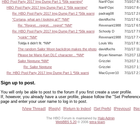
HBO Pool Party 2017 Img Dump Part 1 *56k warning*
NartFOpc
7/10/17 8
HBO Pool Party 2017 Img Dump Part 2 *56k warning*
NartFOpc
7/10/17 8
Re: HBO Pool Party 2017 Img Dump Part 2 *56k warni
padraig08
7/11/17 2
"Cortana, what am I looking at?" *NM*
davidfuchs
7/11/17 6
Re: "Regret....regret.....regret" *NM*
Revenant1988
7/11/17 6
Re: HBO Pool Party 2017 Img Dump Part 2 *56k warni
Schooly D
7/11/17 7
*yoink* *NM*
Revenant1988
7/11/17 7
Toldja it didn't fit. *NM*
Louis Wu
7/11/17 8
The random Sailor Moon backdrop makes the photo
davidfuchs
7/11/17 1
Please be Mario Kart DLC character... *NM*
Bryan Newman
7/12/17 1
Sailor Neptune *NM*
Grizzlei
7/12/17 1
Re: Sailor Neptune
Grizzlei
7/12/17 1
Re: HBO Pool Party 2017 Img Dump Part 1 *56k warni
MacGyver10
7/11/17 2
Sign up to post.
You will only be able to post to the forum if you first create a user profile.
If, however, you already have a user profile, please follow the "Set Preferenc
page and enter your user name to log in to post.
View Thread
Reply
Return to Index
Set Prefs
Previous
Ne
The HBO Forum is maintained by
Halo Admin
WebBBS 5.20
© 2006
tetra-team