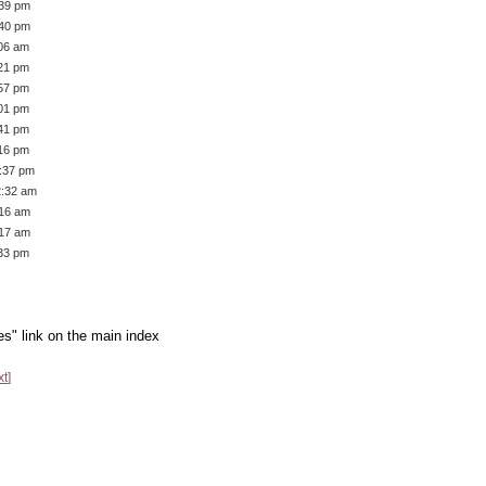
:39 pm
:40 pm
:06 am
:21 pm
:57 pm
:01 pm
:41 pm
:16 pm
1:37 pm
2:32 am
:16 am
:17 am
:33 pm
es" link on the main index
xt