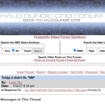
Frequently Asked Forum Questions
Search the HBO News Archives
Search the Halo 
Any
All
Exact
BWU
Halo
Hal
Search Older Posts on This Forum:
Posts on Current Forum
|
Archived Posts
View Thread
Reply
Return to Index
Set Prefs
Previous
Ne
Toldja it didn't fit. *NM*
By:
Louis Wu
Date:
7/11/17 8:16 pm
In Response To:
Re: HBO Pool Party 2017 Img Dump Part 2 *56k warni
(Schooly D)
Messages In This Thread