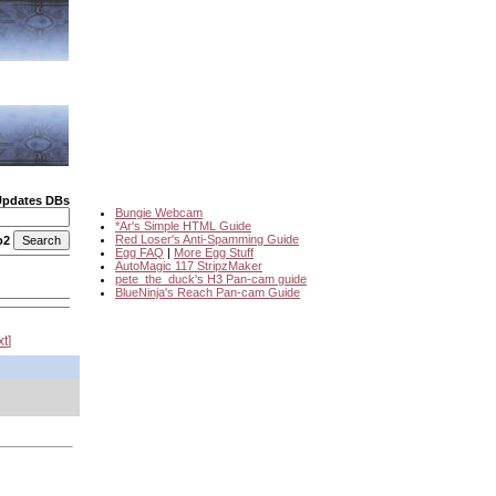
Updates DBs
Bungie Webcam
*Ar's Simple HTML Guide
Red Loser's Anti-Spamming Guide
o2
Egg FAQ
|
More Egg Stuff
AutoMagic 117 StripzMaker
pete_the_duck's H3 Pan-cam guide
BlueNinja's Reach Pan-cam Guide
xt