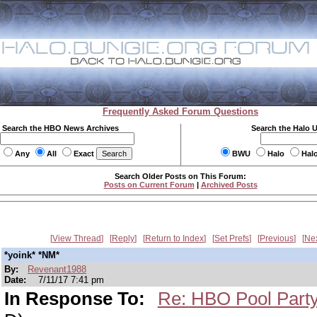
Frequently Asked Forum Questions
Search the HBO News Archives
Search the Halo 
Any
All
Exact
BWU
Halo
Hal
Search Older Posts on This Forum:
Posts on Current Forum
|
Archived Posts
View Thread
Reply
Return to Index
Set Prefs
Previous
Ne
*yoink* *NM*
By:
Revenant1988
Date:
7/11/17 7:41 pm
In Response To:
Re: HBO Pool Party