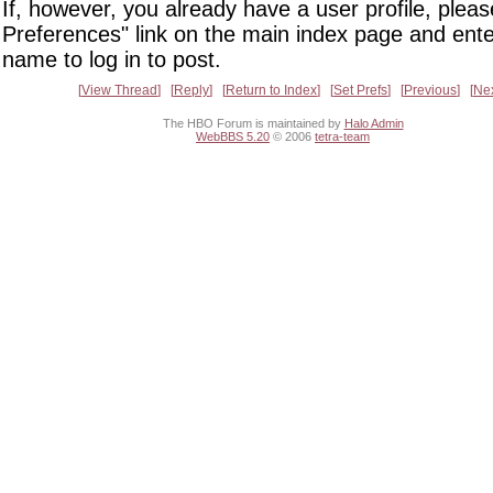
If, however, you already have a user profile, pleas
Preferences" link on the main index page and ente
name to log in to post.
View Thread
Reply
Return to Index
Set Prefs
Previous
Ne
The HBO Forum is maintained by
Halo Admin
WebBBS 5.20
© 2006
tetra-team