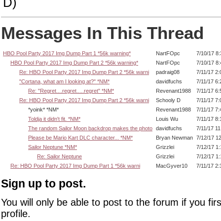
D)
Messages In This Thread
HBO Pool Party 2017 Img Dump Part 1 *56k warning*
NartFOpc
7/10/17 8
HBO Pool Party 2017 Img Dump Part 2 *56k warning*
NartFOpc
7/10/17 8
Re: HBO Pool Party 2017 Img Dump Part 2 *56k warni
padraig08
7/11/17 2
"Cortana, what am I looking at?" *NM*
davidfuchs
7/11/17 6
Re: "Regret....regret.....regret" *NM*
Revenant1988
7/11/17 6
Re: HBO Pool Party 2017 Img Dump Part 2 *56k warni
Schooly D
7/11/17 7
*yoink* *NM*
Revenant1988
7/11/17 7
Toldja it didn't fit. *NM*
Louis Wu
7/11/17 8
The random Sailor Moon backdrop makes the photo
davidfuchs
7/11/17 1
Please be Mario Kart DLC character... *NM*
Bryan Newman
7/12/17 1
Sailor Neptune *NM*
Grizzlei
7/12/17 1
Re: Sailor Neptune
Grizzlei
7/12/17 1
Re: HBO Pool Party 2017 Img Dump Part 1 *56k warni
MacGyver10
7/11/17 2
Sign up to post.
You will only be able to post to the forum if you fir
profile.