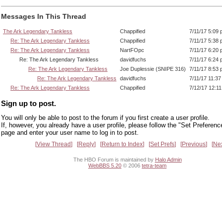
Messages In This Thread
The Ark Legendary Tankless
Chappified
7/11/17 5:09
Re: The Ark Legendary Tankless
Chappified
7/11/17 5:38
Re: The Ark Legendary Tankless
NartFOpc
7/11/17 6:20
Re: The Ark Legendary Tankless
davidfuchs
7/11/17 6:24
Re: The Ark Legendary Tankless
Joe Duplessie (SNIPE 316)
7/11/17 8:53
Re: The Ark Legendary Tankless
davidfuchs
7/11/17 11:3
Re: The Ark Legendary Tankless
Chappified
7/12/17 12:1
Sign up to post.
You will only be able to post to the forum if you first create a user profile.
If, however, you already have a user profile, please follow the "Set Preferenc
page and enter your user name to log in to post.
View Thread
Reply
Return to Index
Set Prefs
Previous
Ne
The HBO Forum is maintained by
Halo Admin
WebBBS 5.20
© 2006
tetra-team