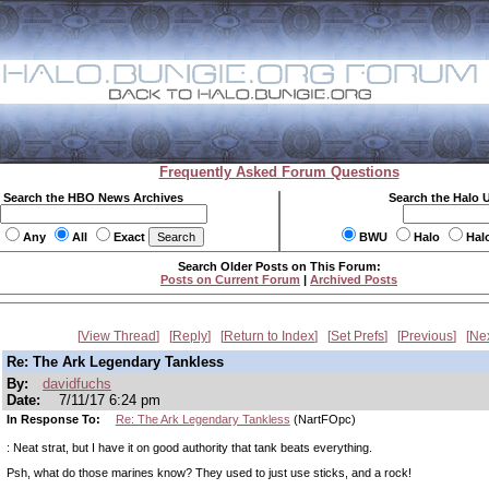
Frequently Asked Forum Questions
Search the HBO News Archives
Search the Halo 
Any
All
Exact
BWU
Halo
Hal
Search Older Posts on This Forum:
Posts on Current Forum
|
Archived Posts
View Thread
Reply
Return to Index
Set Prefs
Previous
Ne
Re: The Ark Legendary Tankless
By:
davidfuchs
Date:
7/11/17 6:24 pm
In Response To:
Re: The Ark Legendary Tankless
(NartFOpc)
: Neat strat, but I have it on good authority that tank beats everything.
Psh, what do those marines know? They used to just use sticks, and a rock!