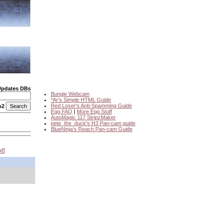
Updates DBs
Bungie Webcam
*Ar's Simple HTML Guide
Red Loser's Anti-Spamming Guide
o2
Egg FAQ
|
More Egg Stuff
AutoMagic 117 StripzMaker
pete_the_duck's H3 Pan-cam guide
BlueNinja's Reach Pan-cam Guide
xt