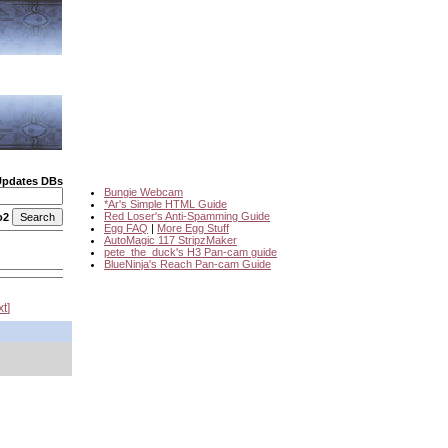
Updates DBs
Bungie Webcam
*Ar's Simple HTML Guide
Red Loser's Anti-Spamming Guide
o2
Egg FAQ
|
More Egg Stuff
AutoMagic 117 StripzMaker
pete_the_duck's H3 Pan-cam guide
BlueNinja's Reach Pan-cam Guide
xt