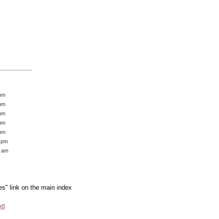
 pm
 pm
 pm
 pm
 pm
7 pm
1 am
es" link on the main index
xt