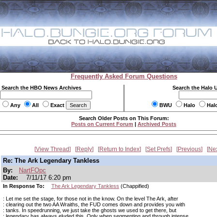
Frequently Asked Forum Questions
Search the HBO News Archives
Search the Halo 
Any
All
Exact
BWU
Halo
Hal
Search Older Posts on This Forum:
Posts on Current Forum
|
Archived Posts
View Thread
Reply
Return to Index
Set Prefs
Previous
Ne
Re: The Ark Legendary Tankless
By:
NartFOpc
Date:
7/11/17 6:20 pm
In Response To:
The Ark Legendary Tankless
(Chappified)
: Let me set the stage, for those not in the know. On the level The Ark, after
: clearing out the two AA Wraiths, the FUD comes down and provides you with
: tanks. In speedrunning, we just take the ghosts we used to get there, but
: legendary has always eluded this. Only when segmenting and through intense