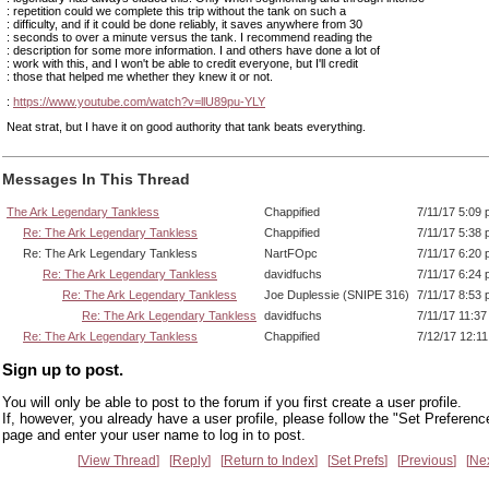
: repetition could we complete this trip without the tank on such a
: difficulty, and if it could be done reliably, it saves anywhere from 30
: seconds to over a minute versus the tank. I recommend reading the
: description for some more information. I and others have done a lot of
: work with this, and I won't be able to credit everyone, but I'll credit
: those that helped me whether they knew it or not.
:
https://www.youtube.com/watch?v=llU89pu-YLY
Neat strat, but I have it on good authority that tank beats everything.
Messages In This Thread
The Ark Legendary Tankless
Chappified
7/11/17 5:09
Re: The Ark Legendary Tankless
Chappified
7/11/17 5:38
Re: The Ark Legendary Tankless
NartFOpc
7/11/17 6:20
Re: The Ark Legendary Tankless
davidfuchs
7/11/17 6:24
Re: The Ark Legendary Tankless
Joe Duplessie (SNIPE 316)
7/11/17 8:53
Re: The Ark Legendary Tankless
davidfuchs
7/11/17 11:3
Re: The Ark Legendary Tankless
Chappified
7/12/17 12:1
Sign up to post.
You will only be able to post to the forum if you first create a user profile.
If, however, you already have a user profile, please follow the "Set Preferenc
page and enter your user name to log in to post.
View Thread
Reply
Return to Index
Set Prefs
Previous
Ne