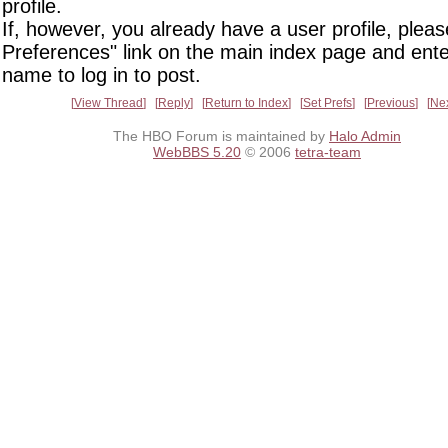
profile.
If, however, you already have a user profile, pleas
Preferences" link on the main index page and ente
name to log in to post.
View Thread
Reply
Return to Index
Set Prefs
Previous
Ne
The HBO Forum is maintained by
Halo Admin
WebBBS 5.20
© 2006
tetra-team