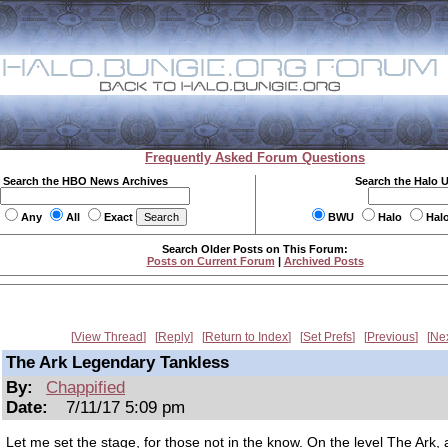
Frequently Asked Forum Questions
Search the HBO News Archives
Search the Halo 
Any
All
Exact
BWU
Halo
Hal
Search Older Posts on This Forum:
Posts on Current Forum
|
Archived Posts
View Thread
Reply
Return to Index
Set Prefs
Previous
Ne
The Ark Legendary Tankless
By:
Chappified
Date:
7/11/17 5:09 pm
Let me set the stage, for those not in the know. On the level The Ark, 