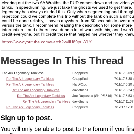
clearing out the two AA Wraiths, the FUD comes down and provides y
tanks. In speedrunning, we just take the ghosts we used to get there, 
legendary has always eluded this. Only when segmenting and through
repetition could we complete this trip without the tank on such a difficult
could be done reliably, it saves anywhere from 30 seconds to over a 
versus the tank. I recommend reading the description for some more
information. I and others have done a lot of work with this, and I won't
credit everyone, but I'll credit those that helped me whether they knew 
https://www.youtube.com/watch?v=llU89pu-YLY
Messages In This Thread
The Ark Legendary Tankless
Chappified
7/11/17 5:09
Re: The Ark Legendary Tankless
Chappified
7/11/17 5:38
Re: The Ark Legendary Tankless
NartFOpc
7/11/17 6:20
Re: The Ark Legendary Tankless
davidfuchs
7/11/17 6:24
Re: The Ark Legendary Tankless
Joe Duplessie (SNIPE 316)
7/11/17 8:53
Re: The Ark Legendary Tankless
davidfuchs
7/11/17 11:3
Re: The Ark Legendary Tankless
Chappified
7/12/17 12:1
Sign up to post.
You will only be able to post to the forum if you fir